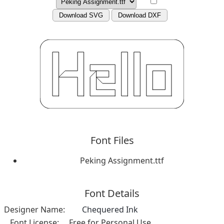
Download SVG
Download DXF
Font Files
Peking Assignment.ttf
Font Details
Designer Name:
Chequered Ink
Font License:
Free for Personal Use