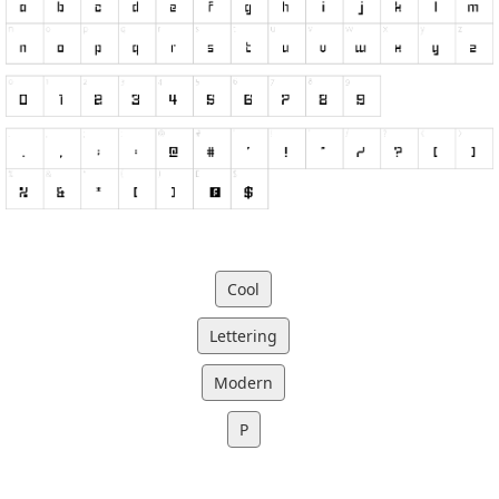
Cool
Lettering
Modern
P