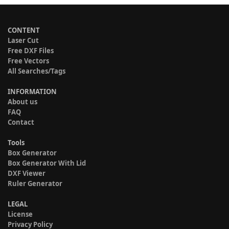
CONTENT
Laser Cut
Free DXF Files
Free Vectors
All Searches/Tags
INFORMATION
About us
FAQ
Contact
Tools
Box Generator
Box Generator With Lid
DXF Viewer
Ruler Generator
LEGAL
License
Privacy Policy