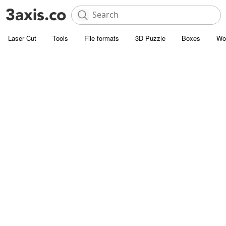
Laser Cut
Tools
File formats
3D Puzzle
Boxes
Wo