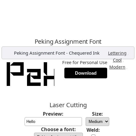
Peking Assignment Font
Peking Assignment Font
-
Chequered Ink
,
Lettering
,
Cool
Free for Personal Use
,
Modern
Download
Laser Cutting
Preview:
Size:
Choose a font:
Weld: