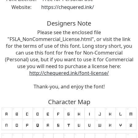
Website:
https://chequered.ink/
Designers Note
Please see the enclosed file
"FSLA_NonCommercial_License.html", or visit the link
for the terms of use of this font. Long story short, you
can use this font for free for Non-Commercial
(Personal) use, but if you want to use it for Commercial
use you will need to purchase a license here:
http://chequered.ink/font-license/
Thank-you, and enjoy the font!
Character Map