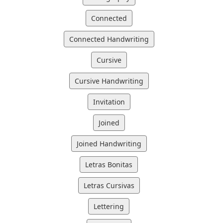
Connected
Connected Handwriting
Cursive
Cursive Handwriting
Invitation
Joined
Joined Handwriting
Letras Bonitas
Letras Cursivas
Lettering