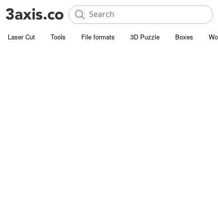
Laser Cut
Tools
File formats
3D Puzzle
Boxes
Wo