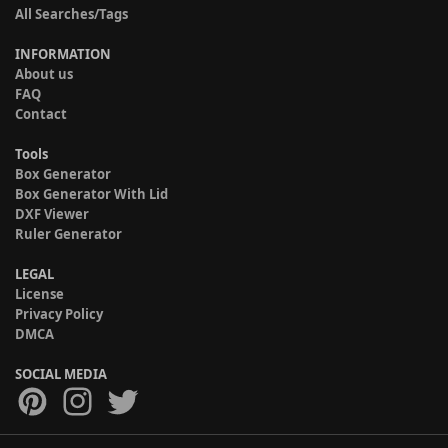
All Searches/Tags
INFORMATION
About us
FAQ
Contact
Tools
Box Generator
Box Generator With Lid
DXF Viewer
Ruler Generator
LEGAL
License
Privacy Policy
DMCA
SOCIAL MEDIA