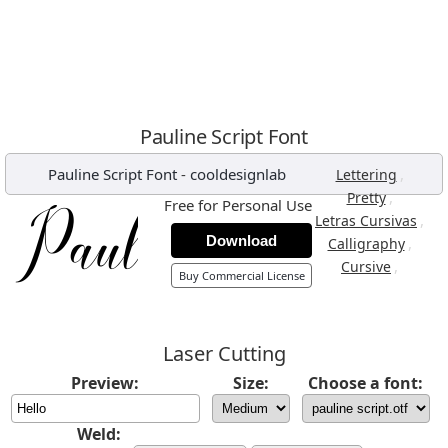
Pauline Script Font
Pauline Script Font
-
cooldesignlab
,
Lettering
,
Pretty
Free for Personal Use
,
Letras Cursivas
Download
,
Calligraphy
,
Cursive
Buy Commercial License
Laser Cutting
Preview:
Size:
Choose a font:
Weld: