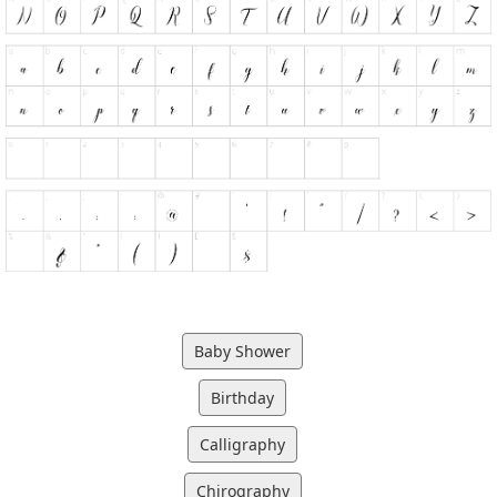
Baby Shower
Birthday
Calligraphy
Chirography