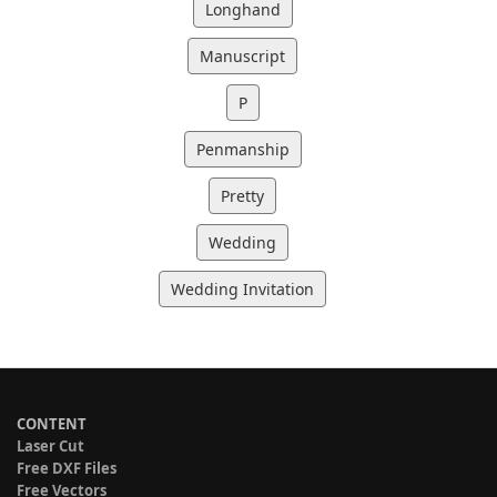
Longhand
Manuscript
P
Penmanship
Pretty
Wedding
Wedding Invitation
CONTENT
Laser Cut
Free DXF Files
Free Vectors