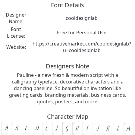
Font Details
Designer
cooldesignlab
Name:
Font
Free for Personal Use
License:
https://creativemarket.com/cooldesignlab?
Website:
u=cooldesignlab
Designers Note
Pauline - a new fresh & modern script with a
calligraphy typeface, decorative characters and a
dancing baseline! So beautiful on invitation like
greeting cards, branding materials, business cards,
quotes, posters, and more!
Character Map