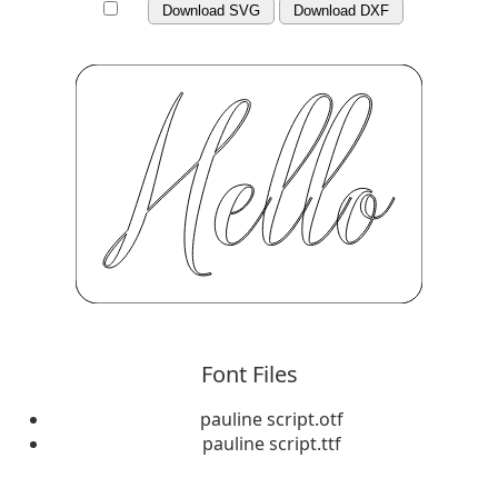
Download SVG
Download DXF
Font Files
pauline script.otf
pauline script.ttf