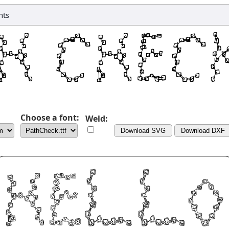
nts
Choose a font:
Weld:
Download SVG
Download DXF