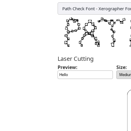
Path Check Font
-
Xerographer Fo
Laser Cutting
Preview:
Size: