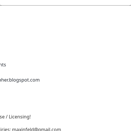
nts
pher.blogspot.com
e / Licensing!
iries:
maxinfeld@gmail.com