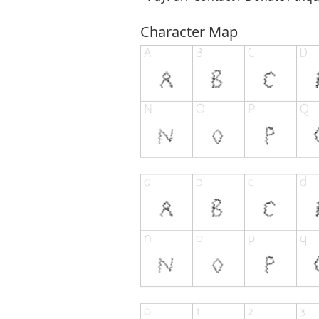
Character Map