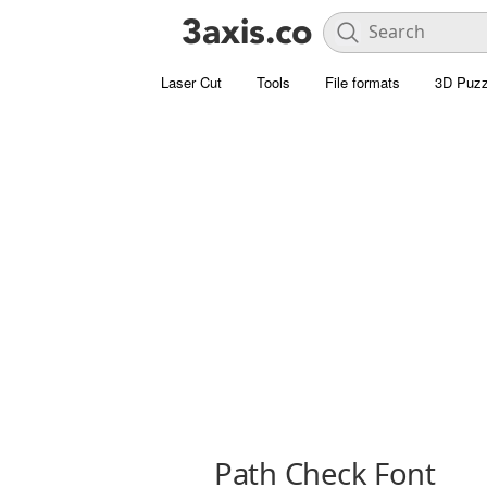
Laser Cut
Tools
File formats
3D Puzz
Path Check Font