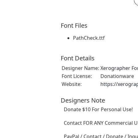
Font Files
PathCheck.ttf
Font Details
Designer Name:
Xerographer Fo
Font License:
Donationware
Website:
https://xerogra
Designers Note
Donate $10 For Personal Use!
Contact FOR ANY Commercial Us
PayPal / Contact / Donate / Inqu