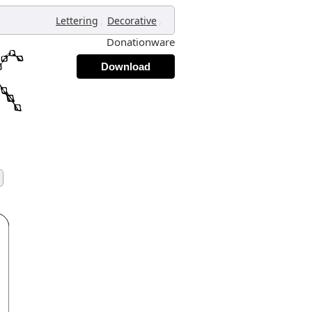
,
,
Lettering
Decorative
Donationware
Download