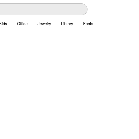
Kids
Office
Jewelry
Library
Fonts