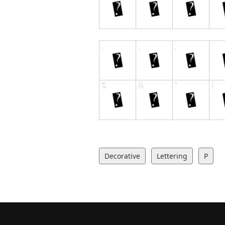
Decorative
Lettering
P