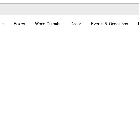
le
Boxes
Wood Cutouts
Decor
Events & Occasions