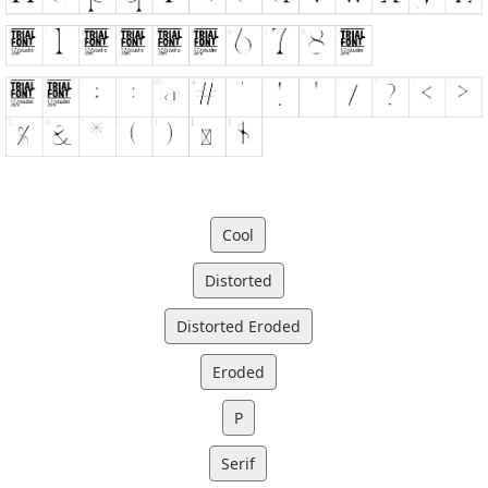
Cool
Distorted
Distorted Eroded
Eroded
P
Serif