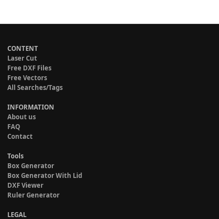
CONTENT
Laser Cut
Free DXF Files
Free Vectors
All Searches/Tags
INFORMATION
About us
FAQ
Contact
Tools
Box Generator
Box Generator With Lid
DXF Viewer
Ruler Generator
LEGAL