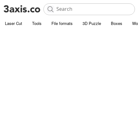
Laser Cut
Tools
File formats
3D Puzzle
Boxes
Wo