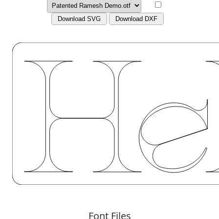
Download SVG
Download DXF
Font Files