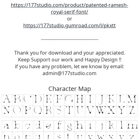
https://177studio.com/product/patented-ramesh-
royal-serif-font/
or
https://177studio.gumroad.com/l/pkxtt
-------------------------------------
Thank you for download and your appreciated.
Keep Support our work and Happy Design !!
if you have any problem, let we know by email:
admin@177studio.com
Character Map