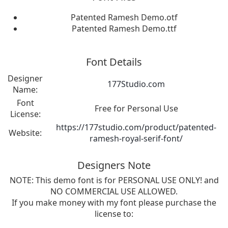
Patented Ramesh Demo.otf
Patented Ramesh Demo.ttf
Font Details
Designer
177Studio.com
Name:
Font
Free for Personal Use
License:
https://177studio.com/product/patented-
Website:
ramesh-royal-serif-font/
Designers Note
NOTE: This demo font is for PERSONAL USE ONLY! and
NO COMMERCIAL USE ALLOWED.
If you make money with my font please purchase the
license to: