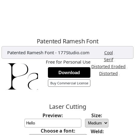
Patented Ramesh Font
Patented Ramesh Font
-
177Studio.com
,
Cool
,
Serif
Free for Personal Use
,
Distorted Eroded
Download
,
Distorted
Buy Commercial License
Laser Cutting
Preview:
Size:
Choose a font:
Weld: