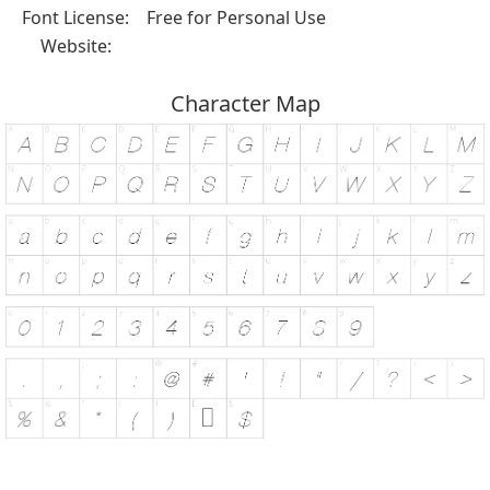
Font License:
Free for Personal Use
Website:
Character Map