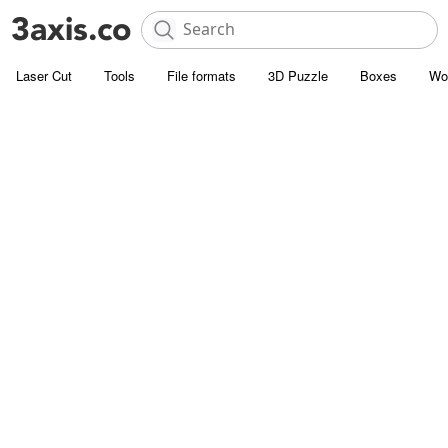
Laser Cut
Tools
File formats
3D Puzzle
Boxes
Wo