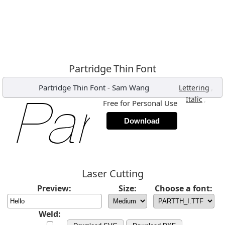
Partridge Thin Font
Partridge Thin Font
-
Sam Wang
,
Lettering
,
Italic
Free for Personal Use
Download
Laser Cutting
Preview:
Size:
Choose a font:
Weld: