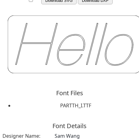
Download SVG
Download DXF
Font Files
PARTTH_I.TTF
Font Details
Designer Name:
Sam Wang