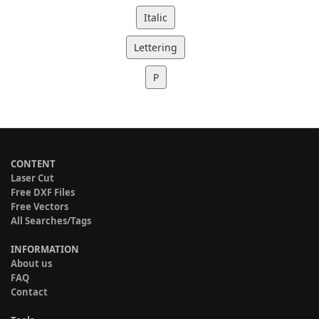
Italic
Lettering
P
CONTENT
Laser Cut
Free DXF Files
Free Vectors
All Searches/Tags
INFORMATION
About us
FAQ
Contact