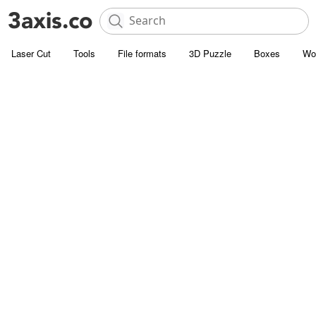
Laser Cut
Tools
File formats
3D Puzzle
Boxes
Wo