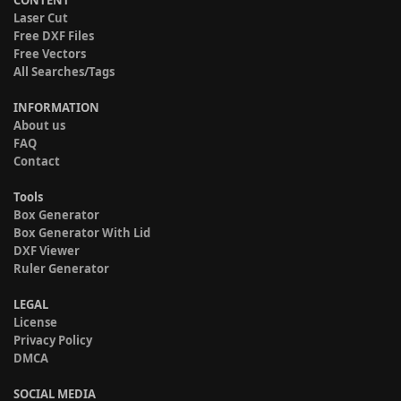
CONTENT
Laser Cut
Free DXF Files
Free Vectors
All Searches/Tags
INFORMATION
About us
FAQ
Contact
Tools
Box Generator
Box Generator With Lid
DXF Viewer
Ruler Generator
LEGAL
License
Privacy Policy
DMCA
SOCIAL MEDIA