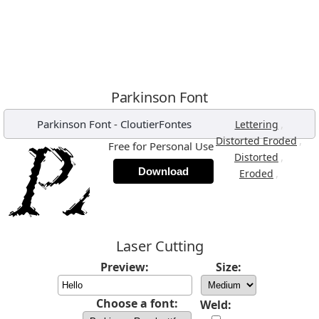
Parkinson Font
Parkinson Font
-
CloutierFontes
,
Lettering
,
Distorted Eroded
Free for Personal Use
,
Distorted
Download
,
Eroded
Laser Cutting
Preview:
Size:
Choose a font:
Weld: