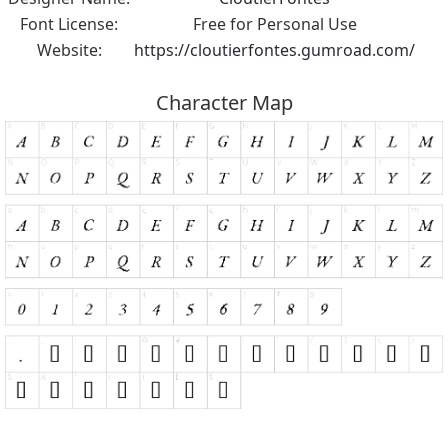
Font License:
Free for Personal Use
Website:
https://cloutierfontes.gumroad.com/
Character Map