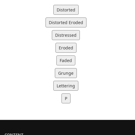
Distorted
Distorted Eroded
Distressed
Eroded
Faded
Grunge
Lettering
P