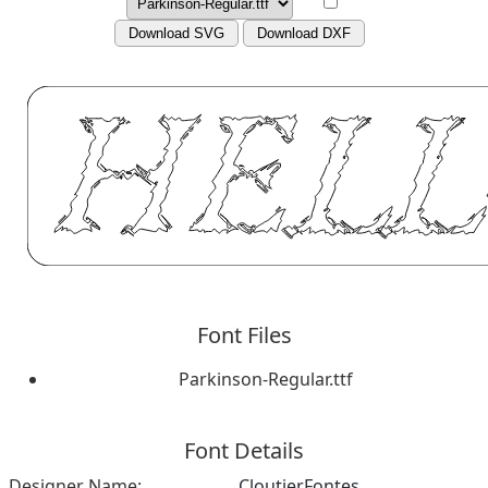
Download SVG
Download DXF
Font Files
Parkinson-Regular.ttf
Font Details
Designer Name:
CloutierFontes