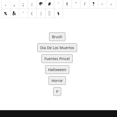
Brush
Dia De Los Muertos
Fuentes Pincel
Halloween
Horror
P