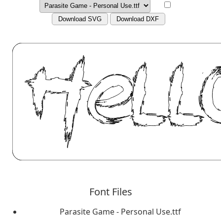
Download SVG
Download DXF
Font Files
Parasite Game - Personal Use.ttf