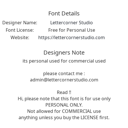
Font Details
Designer Name:
Lettercorner Studio
Font License:
Free for Personal Use
Website:
https://lettercornerstudio.com
Designers Note
its personal used for commercial used
please contact me :
admin@lettercornerstudio.com
Read !!
Hi, please note that this font is for use only
PERSONAL ONLY.
Not allowed for COMMERCIAL use
anything unless you buy the LICENSE first.