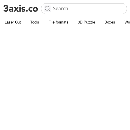
Laser Cut
Tools
File formats
3D Puzzle
Boxes
Wo