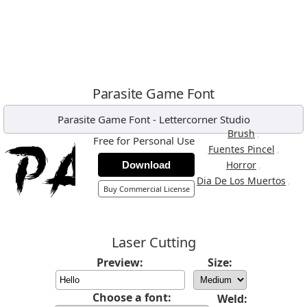
Parasite Game Font
Parasite Game Font
-
Lettercorner Studio
,
Brush
Free for Personal Use
,
Fuentes Pincel
,
Horror
Download
,
Dia De Los Muertos
Buy Commercial License
Laser Cutting
Preview:
Size:
Choose a font:
Weld: