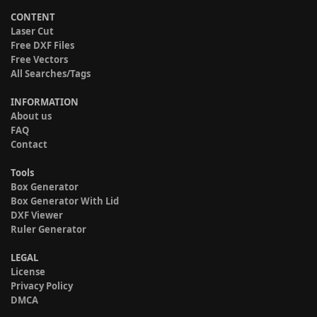
CONTENT
Laser Cut
Free DXF Files
Free Vectors
All Searches/Tags
INFORMATION
About us
FAQ
Contact
Tools
Box Generator
Box Generator With Lid
DXF Viewer
Ruler Generator
LEGAL
License
Privacy Policy
DMCA