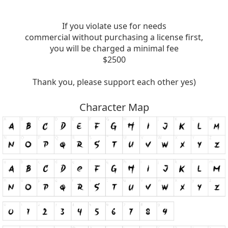
If you violate use for needs
commercial without purchasing a license first,
you will be charged a minimal fee
$2500
Thank you, please support each other yes)
Character Map