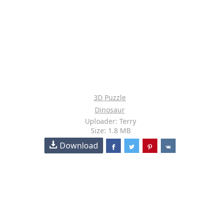
3D Puzzle
Dinosaur
Uploader: Terry
Size: 1.8 MB
Download