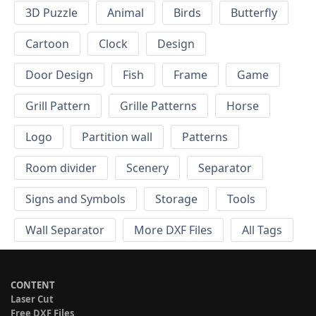
3D Puzzle
Animal
Birds
Butterfly
Cartoon
Clock
Design
Door Design
Fish
Frame
Game
Grill Pattern
Grille Patterns
Horse
Logo
Partition wall
Patterns
Room divider
Scenery
Separator
Signs and Symbols
Storage
Tools
Wall Separator
More DXF Files
All Tags
CONTENT
Laser Cut
Free DXF Files