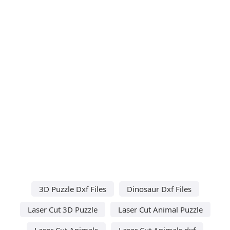
3D Puzzle Dxf Files
Dinosaur Dxf Files
Laser Cut 3D Puzzle
Laser Cut Animal Puzzle
Laser Cut Animals
Laser Cut Animals dxf