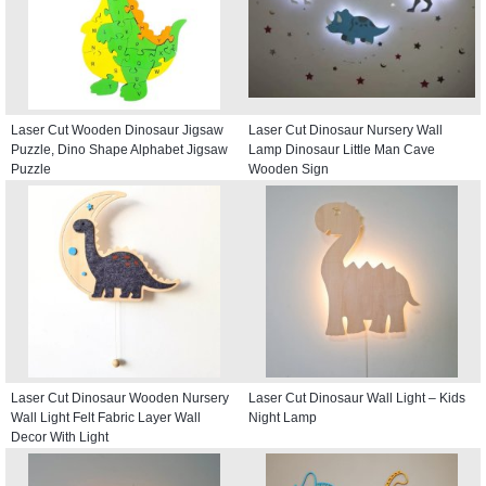
Laser Cut Wooden Dinosaur Jigsaw
Laser Cut Dinosaur Nursery Wall
Puzzle, Dino Shape Alphabet Jigsaw
Lamp Dinosaur Little Man Cave
Puzzle
Wooden Sign
Laser Cut Dinosaur Wooden Nursery
Laser Cut Dinosaur Wall Light – Kids
Wall Light Felt Fabric Layer Wall
Night Lamp
Decor With Light