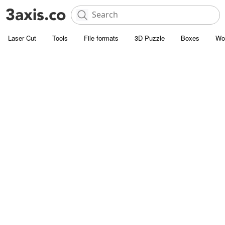
Laser Cut
Tools
File formats
3D Puzzle
Boxes
Wo