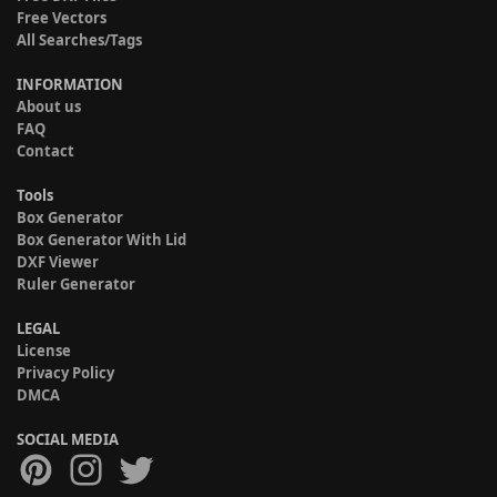
Free Vectors
All Searches/Tags
INFORMATION
About us
FAQ
Contact
Tools
Box Generator
Box Generator With Lid
DXF Viewer
Ruler Generator
LEGAL
License
Privacy Policy
DMCA
SOCIAL MEDIA