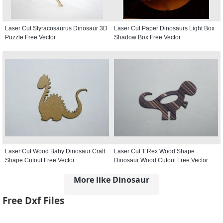
Laser Cut Styracosaurus Dinosaur 3D
Laser Cut Paper Dinosaurs Light Box
Puzzle Free Vector
Shadow Box Free Vector
Laser Cut Wood Baby Dinosaur Craft
Laser Cut T Rex Wood Shape
Shape Cutout Free Vector
Dinosaur Wood Cutout Free Vector
More like Dinosaur
Free Dxf Files