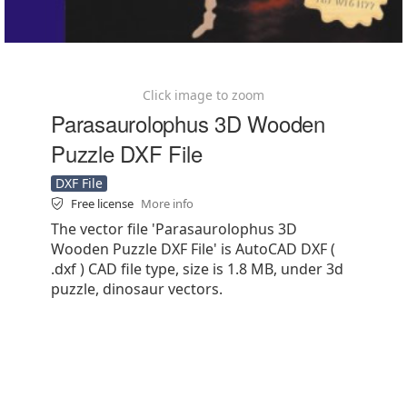
Click image to zoom
Parasaurolophus 3D Wooden
Puzzle DXF File
DXF File
Free license
More info
The vector file 'Parasaurolophus 3D
Wooden Puzzle DXF File' is AutoCAD DXF (
.dxf ) CAD file type, size is 1.8 MB, under 3d
puzzle, dinosaur vectors.