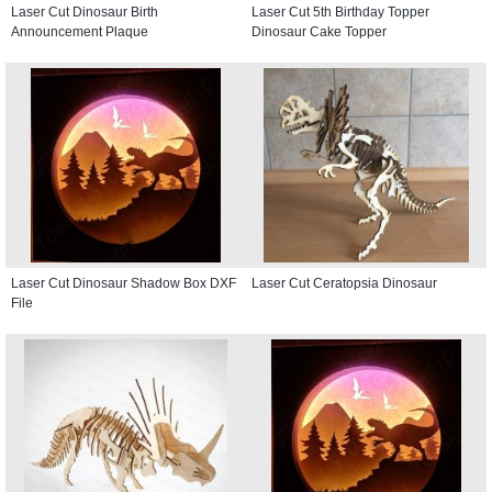
Laser Cut Dinosaur Birth
Laser Cut 5th Birthday Topper
Announcement Plaque
Dinosaur Cake Topper
Laser Cut Dinosaur Shadow Box DXF
Laser Cut Ceratopsia Dinosaur
File