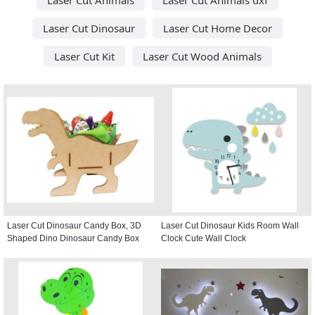
Laser Cut Dinosaur
Laser Cut Home Decor
Laser Cut Kit
Laser Cut Wood Animals
Laser Cut Dinosaur Candy Box, 3D
Laser Cut Dinosaur Kids Room Wall
Shaped Dino Dinosaur Candy Box
Clock Cute Wall Clock