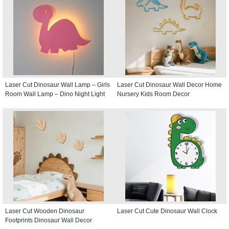
Laser Cut Dinosaur Wall Lamp – Girls
Laser Cut Dinosaur Wall Decor Home
Room Wall Lamp – Dino Night Light
Nursery Kids Room Decor
Laser Cut Wooden Dinosaur
Laser Cut Cute Dinosaur Wall Clock
Footprints Dinosaur Wall Decor