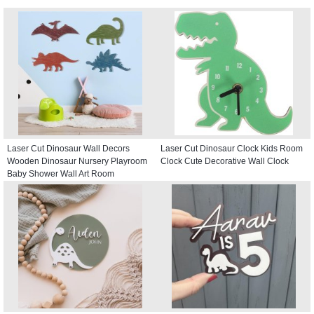
Laser Cut Dinosaur Wall Decors
Laser Cut Dinosaur Clock Kids Room
Wooden Dinosaur Nursery Playroom
Clock Cute Decorative Wall Clock
Baby Shower Wall Art Room
Decoration For Kids