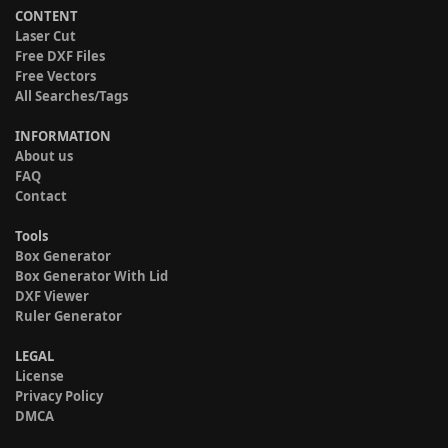
CONTENT
Laser Cut
Free DXF Files
Free Vectors
All Searches/Tags
INFORMATION
About us
FAQ
Contact
Tools
Box Generator
Box Generator With Lid
DXF Viewer
Ruler Generator
LEGAL
License
Privacy Policy
DMCA