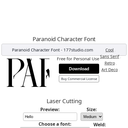
Paranoid Character Font
Paranoid Character Font
-
177studio.com
,
Cool
,
Sans Serif
Free for Personal Use
,
Retro
Download
,
Art Deco
Buy Commercial License
Laser Cutting
Preview:
Size:
Choose a font:
Weld: