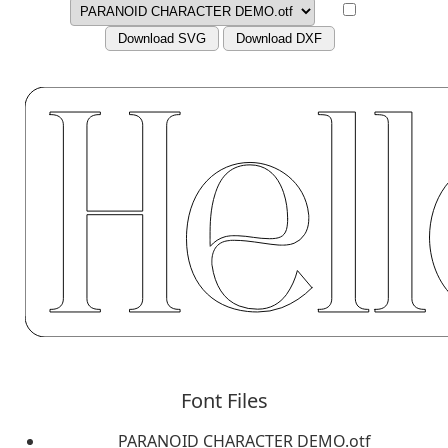
Download SVG
Download DXF
Font Files
PARANOID CHARACTER DEMO.otf