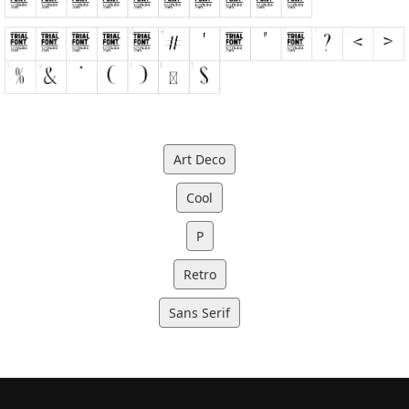
Art Deco
Cool
P
Retro
Sans Serif