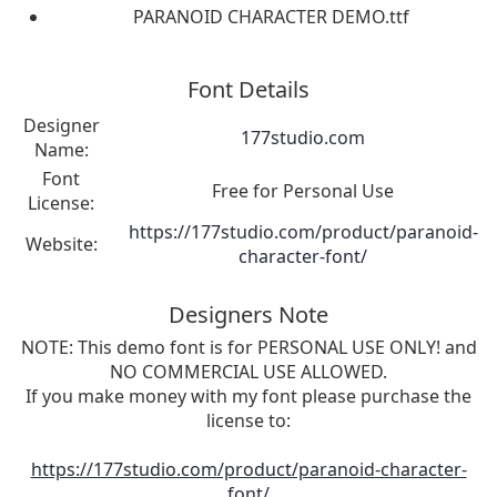
PARANOID CHARACTER DEMO.ttf
Font Details
Designer
177studio.com
Name:
Font
Free for Personal Use
License:
https://177studio.com/product/paranoid-
Website:
character-font/
Designers Note
NOTE: This demo font is for PERSONAL USE ONLY! and
NO COMMERCIAL USE ALLOWED.
If you make money with my font please purchase the
license to:
https://177studio.com/product/paranoid-character-
font/