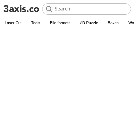
Laser Cut
Tools
File formats
3D Puzzle
Boxes
Wo