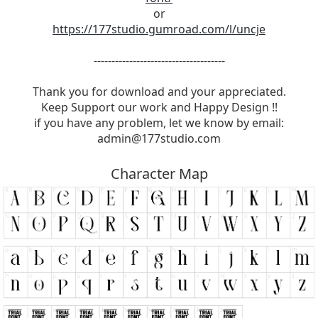
or
https://177studio.gumroad.com/l/uncje
-------------------------------------
Thank you for download and your appreciated.
Keep Support our work and Happy Design !!
if you have any problem, let we know by email:
admin@177studio.com
Character Map