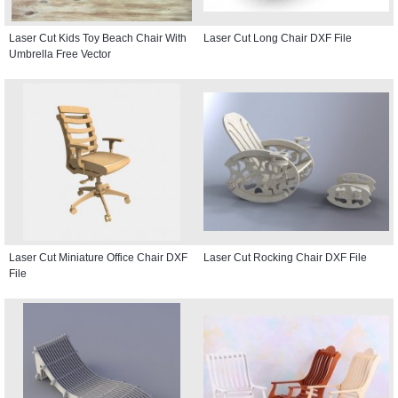
Laser Cut Kids Toy Beach Chair With
Laser Cut Long Chair DXF File
Umbrella Free Vector
Laser Cut Miniature Office Chair DXF
Laser Cut Rocking Chair DXF File
File