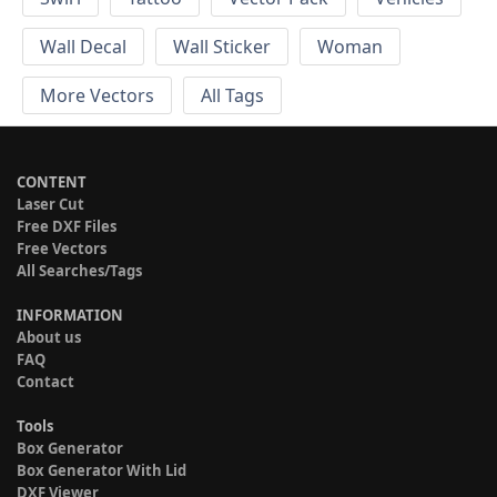
Wall Decal
Wall Sticker
Woman
More Vectors
All Tags
CONTENT
Laser Cut
Free DXF Files
Free Vectors
All Searches/Tags
INFORMATION
About us
FAQ
Contact
Tools
Box Generator
Box Generator With Lid
DXF Viewer