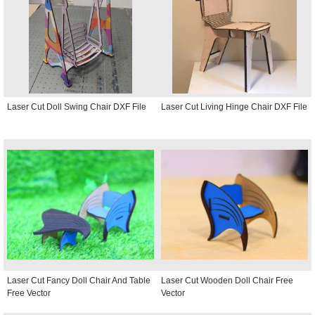
Laser Cut Doll Swing Chair DXF File
Laser Cut Living Hinge Chair DXF File
Laser Cut Fancy Doll Chair And Table
Laser Cut Wooden Doll Chair Free
Free Vector
Vector