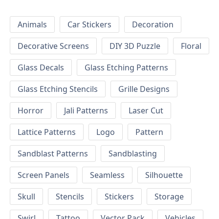
Animals
Car Stickers
Decoration
Decorative Screens
DIY 3D Puzzle
Floral
Glass Decals
Glass Etching Patterns
Glass Etching Stencils
Grille Designs
Horror
Jali Patterns
Laser Cut
Lattice Patterns
Logo
Pattern
Sandblast Patterns
Sandblasting
Screen Panels
Seamless
Silhouette
Skull
Stencils
Stickers
Storage
Swirl
Tattoo
Vector Pack
Vehicles