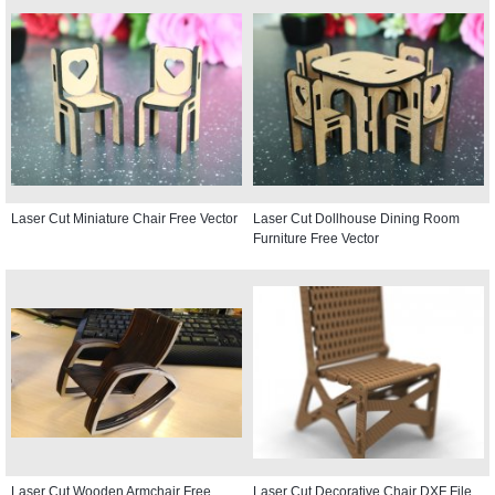
Laser Cut Miniature Chair Free Vector
Laser Cut Dollhouse Dining Room
Furniture Free Vector
Laser Cut Wooden Armchair Free
Laser Cut Decorative Chair DXF File