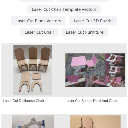
Laser Cut Chair Template Vectors
Laser Cut Plans Vectors
Laser Cut 3D Puzzle
Laser Cut Chair
Laser Cut Furniture
Laser Cut Dollhouse Chair
Laser Cut School Desk And Chair