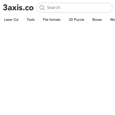
Laser Cut
Tools
File formats
3D Puzzle
Boxes
Wo