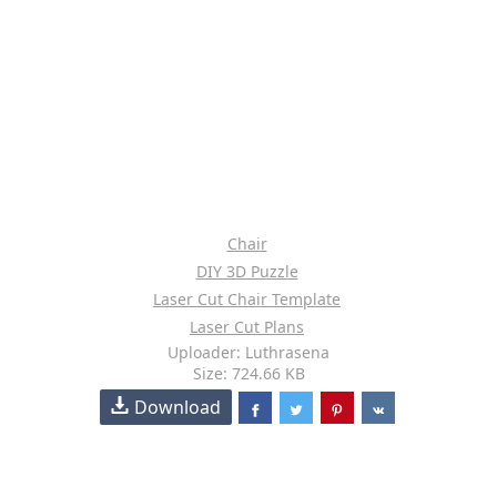
Chair
DIY 3D Puzzle
Laser Cut Chair Template
Laser Cut Plans
Uploader: Luthrasena
Size: 724.66 KB
Download