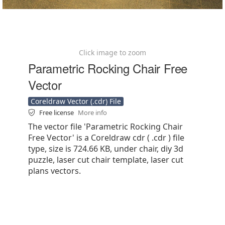
Click image to zoom
Parametric Rocking Chair Free
Vector
Coreldraw Vector (.cdr) File
Free license
More info
The vector file 'Parametric Rocking Chair
Free Vector' is a Coreldraw cdr ( .cdr ) file
type, size is 724.66 KB, under chair, diy 3d
puzzle, laser cut chair template, laser cut
plans vectors.