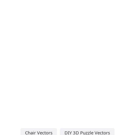
Chair Vectors
DIY 3D Puzzle Vectors