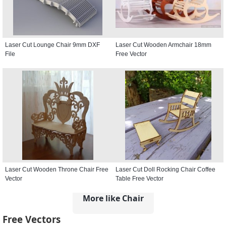
Laser Cut Lounge Chair 9mm DXF
Laser Cut Wooden Armchair 18mm
File
Free Vector
Laser Cut Wooden Throne Chair Free
Laser Cut Doll Rocking Chair Coffee
Vector
Table Free Vector
More like Chair
Free Vectors