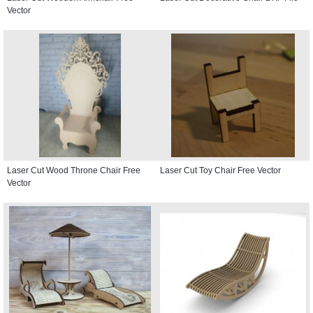
Vector
Laser Cut Wood Throne Chair Free
Laser Cut Toy Chair Free Vector
Vector