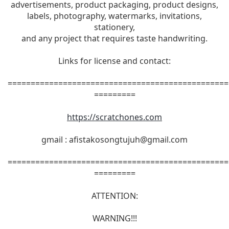
advertisements, product packaging, product designs,
labels, photography, watermarks, invitations,
stationery,
and any project that requires taste handwriting.
Links for license and contact:
================================================
=========
https://scratchones.com
gmail :
afistakosongtujuh@gmail.com
================================================
=========
ATTENTION:
WARNING!!!