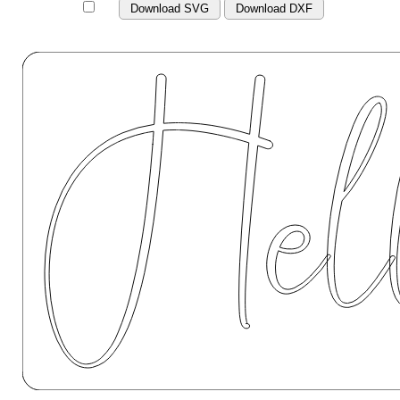
Download SVG
Download DXF