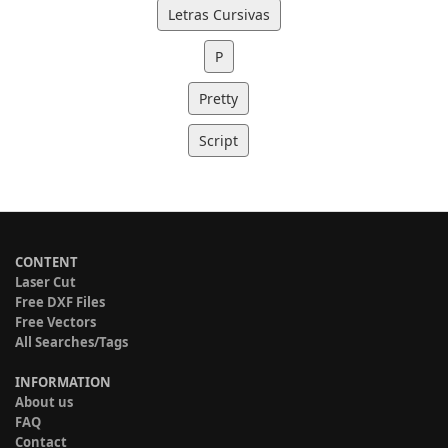
Letras Cursivas
P
Pretty
Script
CONTENT
Laser Cut
Free DXF Files
Free Vectors
All Searches/Tags
INFORMATION
About us
FAQ
Contact