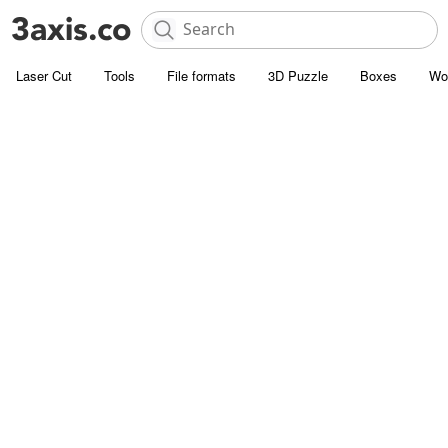
Laser Cut
Tools
File formats
3D Puzzle
Boxes
Wo