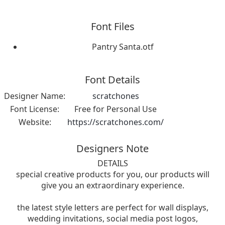
Font Files
Pantry Santa.otf
Font Details
Designer Name:
scratchones
Font License:
Free for Personal Use
Website:
https://scratchones.com/
Designers Note
DETAILS
special creative products for you, our products will
give you an extraordinary experience.
the latest style letters are perfect for wall displays,
wedding invitations, social media post logos,