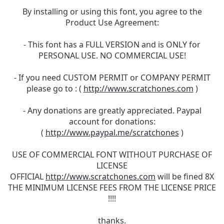
By installing or using this font, you agree to the
Product Use Agreement:
- This font has a FULL VERSION and is ONLY for
PERSONAL USE. NO COMMERCIAL USE!
- If you need CUSTOM PERMIT or COMPANY PERMIT
please go to : (
http://www.scratchones.com
)
- Any donations are greatly appreciated. Paypal
account for donations:
(
http://www.paypal.me/scratchones
)
USE OF COMMERCIAL FONT WITHOUT PURCHASE OF
LICENSE
OFFICIAL
http://www.scratchones.com
will be fined 8X
THE MINIMUM LICENSE FEES FROM THE LICENSE PRICE
!!!!
thanks.