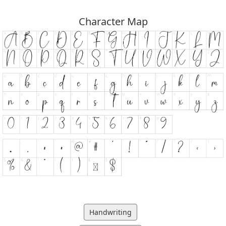
Character Map
Handwriting