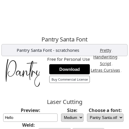
Pantry Santa Font
Pantry Santa Font
-
scratchones
,
Pretty
,
Handwriting
Free for Personal Use
,
Script
Download
,
Letras Cursivas
Buy Commercial License
Laser Cutting
Preview:
Size:
Choose a font:
Weld: