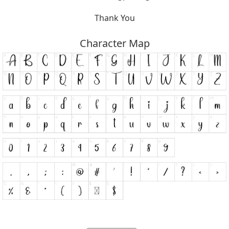
Thank You
Character Map