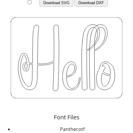
Download SVG
Download DXF
Font Files
Panther.otf