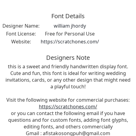
Font Details
Designer Name:
william jhordy
Font License:
Free for Personal Use
Website:
https://scratchones.com/
Designers Note
this is a sweet and friendly handwritten display font.
Cute and fun, this font is ideal for writing wedding
invitations, cards, or any other design that might need
a playful touch!
Visit the following website for commercial purchases:
https://scratchones.com/
or you can contact the following email if you have
questions and for custom fonts, adding font glyphs,
editing fonts, and others commercially
Gmail :
afistakosongpuh@gmail.com