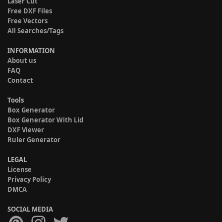
Laser Cut
Free DXF Files
Free Vectors
All Searches/Tags
INFORMATION
About us
FAQ
Contact
Tools
Box Generator
Box Generator With Lid
DXF Viewer
Ruler Generator
LEGAL
License
Privacy Policy
DMCA
SOCIAL MEDIA