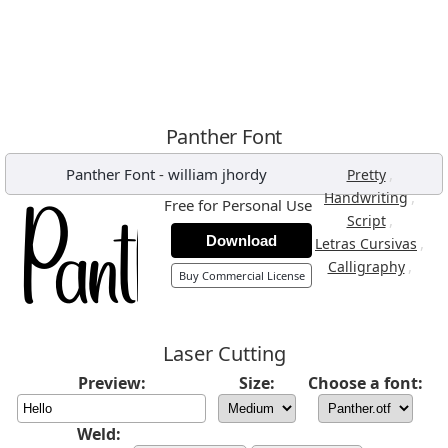
Panther Font
Panther Font
-
william jhordy
,
Pretty
,
Handwriting
Free for Personal Use
,
Script
Download
,
Letras Cursivas
,
Calligraphy
Buy Commercial License
Laser Cutting
Preview:
Size:
Choose a font:
Weld: