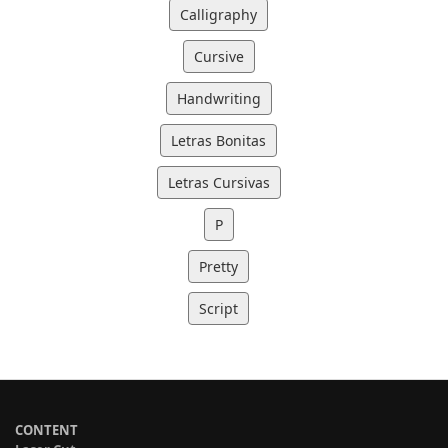
Calligraphy
Cursive
Handwriting
Letras Bonitas
Letras Cursivas
P
Pretty
Script
CONTENT