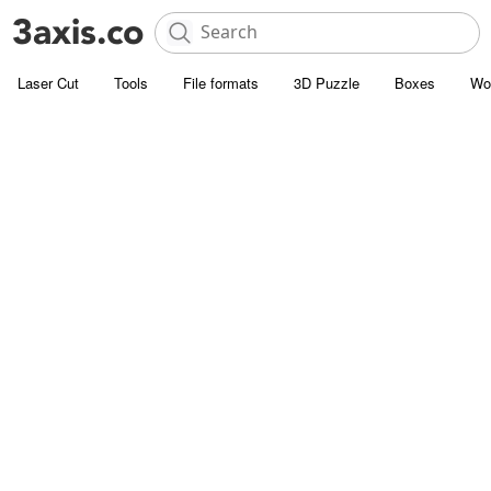
Laser Cut
Tools
File formats
3D Puzzle
Boxes
Wo