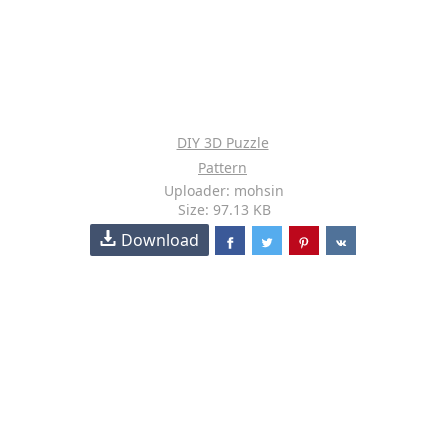
DIY 3D Puzzle
Pattern
Uploader: mohsin
Size: 97.13 KB
Download