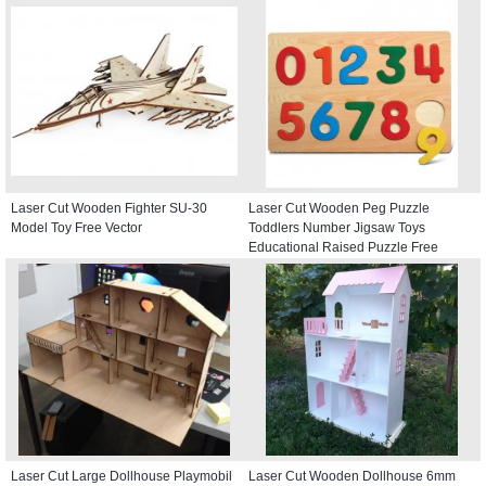
Laser Cut Wooden Fighter SU-30
Laser Cut Wooden Peg Puzzle
Model Toy Free Vector
Toddlers Number Jigsaw Toys
Educational Raised Puzzle Free
Vector
Laser Cut Large Dollhouse Playmobil
Laser Cut Wooden Dollhouse 6mm