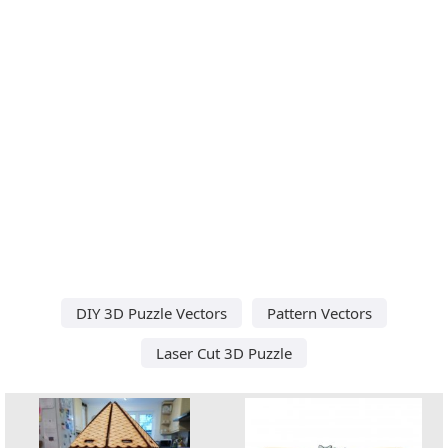
DIY 3D Puzzle Vectors
Pattern Vectors
Laser Cut 3D Puzzle