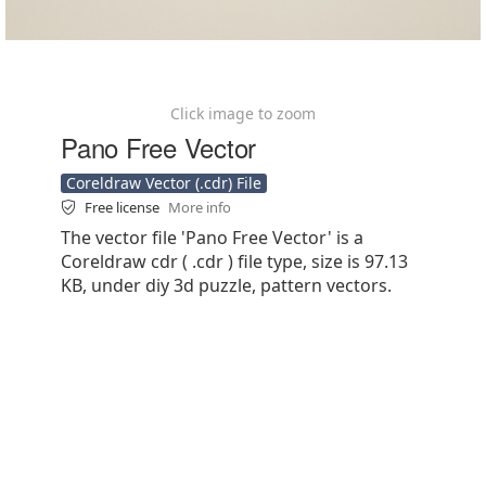
Click image to zoom
Pano Free Vector
Coreldraw Vector (.cdr) File
Free license
More info
The vector file 'Pano Free Vector' is a
Coreldraw cdr ( .cdr ) file type, size is 97.13
KB, under diy 3d puzzle, pattern vectors.