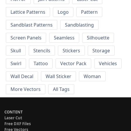
Lattice Patterns
Logo
Pattern
Sandblast Patterns
Sandblasting
Screen Panels
Seamless
Silhouette
Skull
Stencils
Stickers
Storage
Swirl
Tattoo
Vector Pack
Vehicles
Wall Decal
Wall Sticker
Woman
More Vectors
All Tags
CONTENT
Laser Cut
Free DXF Files
Free Vectors