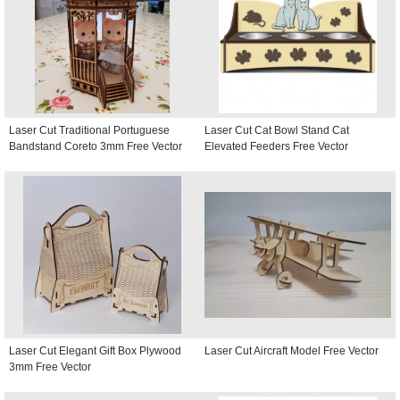
Laser Cut Traditional Portuguese
Laser Cut Cat Bowl Stand Cat
Bandstand Coreto 3mm Free Vector
Elevated Feeders Free Vector
Laser Cut Elegant Gift Box Plywood
Laser Cut Aircraft Model Free Vector
3mm Free Vector