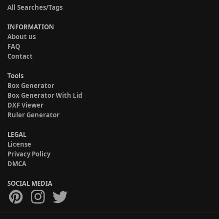
All Searches/Tags
INFORMATION
About us
FAQ
Contact
Tools
Box Generator
Box Generator With Lid
DXF Viewer
Ruler Generator
LEGAL
License
Privacy Policy
DMCA
SOCIAL MEDIA