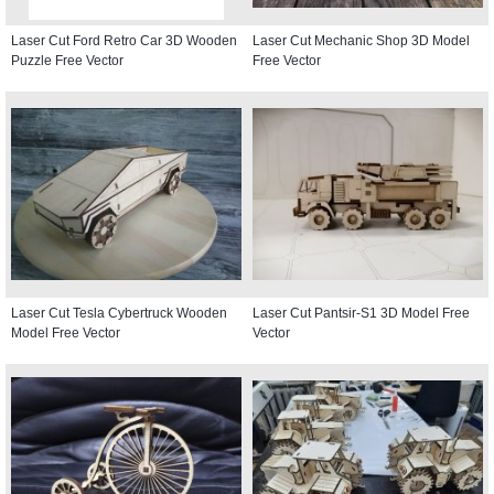
Laser Cut Ford Retro Car 3D Wooden
Laser Cut Mechanic Shop 3D Model
Puzzle Free Vector
Free Vector
Laser Cut Tesla Cybertruck Wooden
Laser Cut Pantsir-S1 3D Model Free
Model Free Vector
Vector