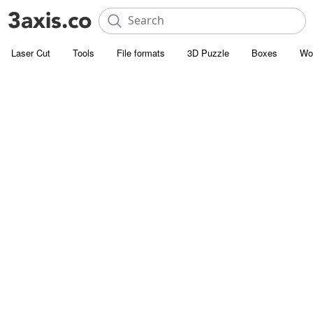
Laser Cut
Tools
File formats
3D Puzzle
Boxes
Wo