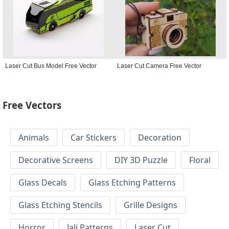
Laser Cut Bus Model Free Vector
Laser Cut Camera Free Vector
Free Vectors
Animals
Car Stickers
Decoration
Decorative Screens
DIY 3D Puzzle
Floral
Glass Decals
Glass Etching Patterns
Glass Etching Stencils
Grille Designs
Horror
Jali Patterns
Laser Cut