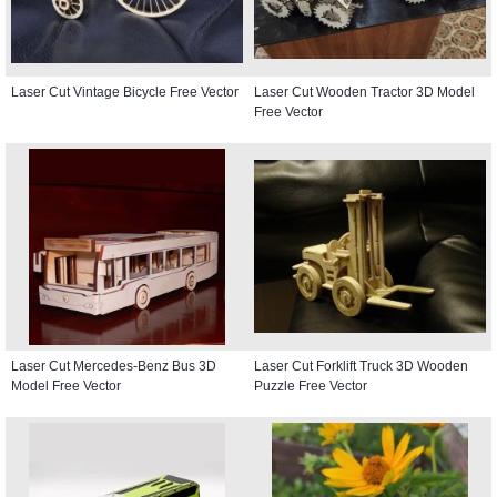
Laser Cut Vintage Bicycle Free Vector
Laser Cut Wooden Tractor 3D Model
Free Vector
Laser Cut Mercedes-Benz Bus 3D
Laser Cut Forklift Truck 3D Wooden
Model Free Vector
Puzzle Free Vector