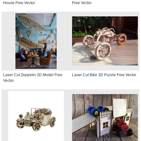
House Free Vector
Free Vector
Laser Cut Zeppelin 3D Model Free
Laser Cut Bike 3D Puzzle Free Vector
Vector