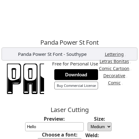
Panda Power St Font
Panda Power St Font
-
Southype
,
Lettering
,
Letras Bonitas
Free for Personal Use
,
Comic Cartoon
Download
,
Decorative
,
Comic
Buy Commercial License
Laser Cutting
Preview:
Size:
Choose a font:
Weld: