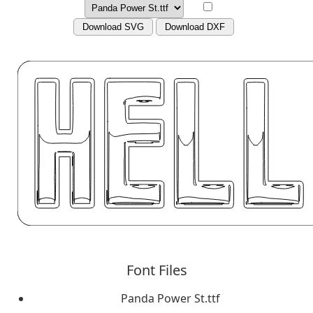
Download SVG
Download DXF
Font Files
Panda Power St.ttf