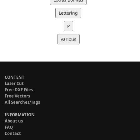
Lettering
P
Various
CONTENT
Laser Cut
Free DXF Files
Free Vectors
All Searches/Tags
INFORMATION
About us
FAQ
Contact