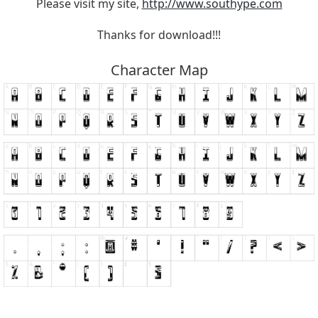
Please visit my site,
http://www.southype.com
Thanks for download!!!
Character Map