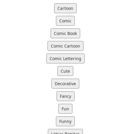
Cartoon
Comic
Comic Book
Comic Cartoon
Comic Lettering
Cute
Decorative
Fancy
Fun
Funny
Letras Bonitas