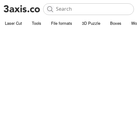
Laser Cut
Tools
File formats
3D Puzzle
Boxes
Wo