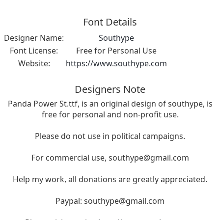
Font Details
Designer Name:
Southype
Font License:
Free for Personal Use
Website:
https://www.southype.com
Designers Note
Panda Power St.ttf, is an original design of southype, is
free for personal and non-profit use.
Please do not use in political campaigns.
For commercial use,
southype@gmail.com
Help my work, all donations are greatly appreciated.
Paypal:
southype@gmail.com