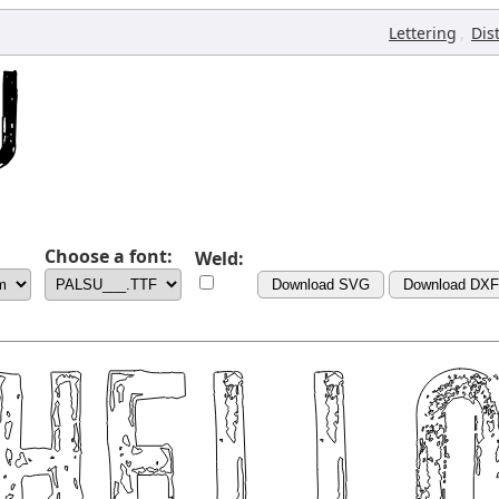
,
Lettering
Dis
Choose a font:
Weld:
Download SVG
Download DXF