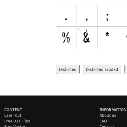
Distorted
Distorted Eroded
CONTENT
INFORMATION
Laser Cut
About us
Free DXF Files
FAQ
Free Vectors
Contact