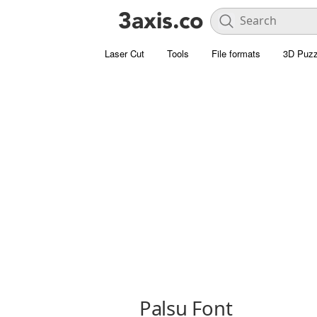
Laser Cut
Tools
File formats
3D Puzz
Palsu Font