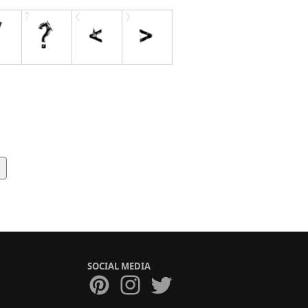
SOCIAL MEDIA