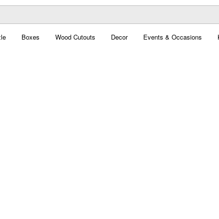
le
Boxes
Wood Cutouts
Decor
Events & Occasions