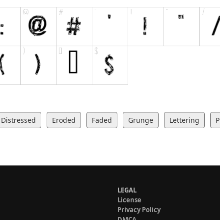
Distressed
Eroded
Faded
Grunge
Lettering
P
LEGAL
License
Privacy Policy
DMCA