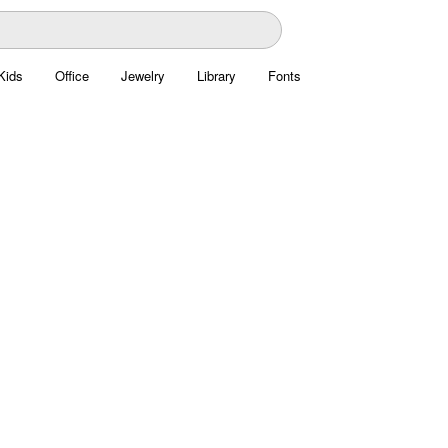
Kids
Office
Jewelry
Library
Fonts