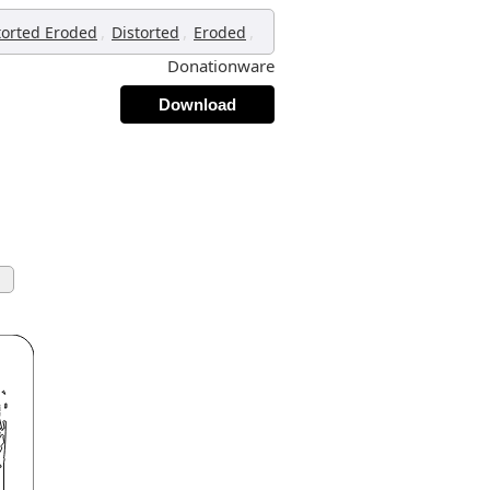
,
,
,
torted Eroded
Distorted
Eroded
Donationware
Download