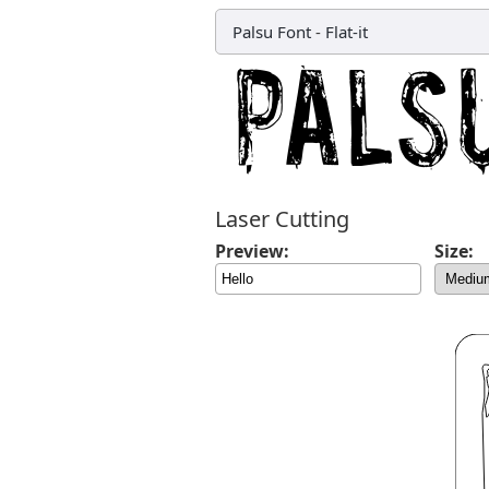
Palsu Font
-
Flat-it
Laser Cutting
Preview:
Size: