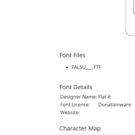
Font Files
PALSU___.TTF
Font Details
Designer Name:
Flat-it
Font License:
Donationware
Website:
Character Map