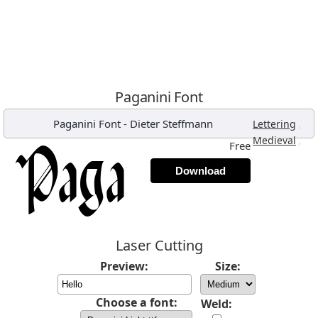
Paganini Font
Paganini Font
-
Dieter Steffmann
,
Lettering
,
Medieval
Free
Download
Laser Cutting
Preview:
Size:
Choose a font:
Weld: