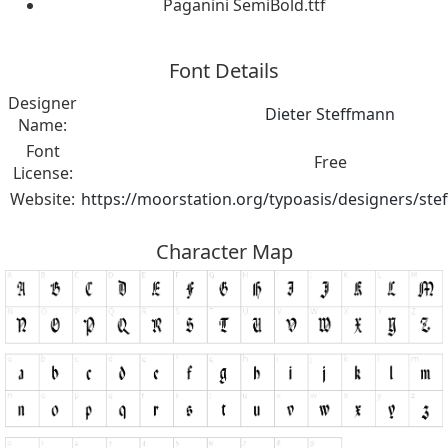
Paganini SemiBold.ttf
Font Details
Designer
Dieter Steffmann
Name:
Font
Free
License:
Website:
https://moorstation.org/typoasis/designers/st
Character Map