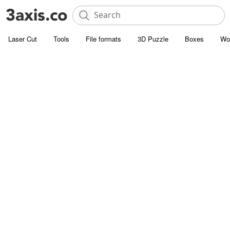
Laser Cut
Tools
File formats
3D Puzzle
Boxes
Wo