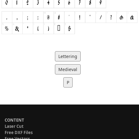
Lettering
Medieval
P
CONTENT
Laser Cut
Free DXF Files
Free Vectors