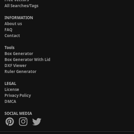
All Searches/Tags
INFORMATION
About us
FAQ
Contact
Tools
Box Generator
Box Generator With Lid
DXF Viewer
Ruler Generator
LEGAL
License
Privacy Policy
DMCA
SOCIAL MEDIA