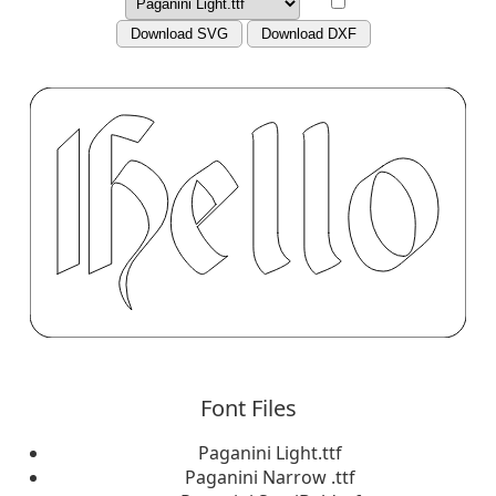
Download SVG
Download DXF
Font Files
Paganini Light.ttf
Paganini Narrow .ttf