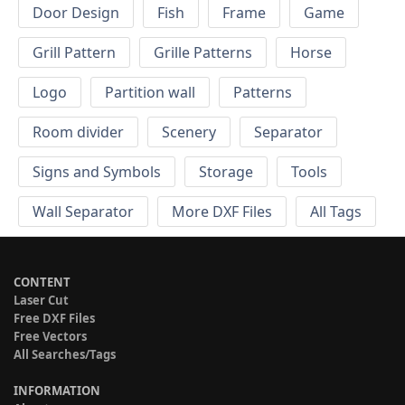
Door Design
Fish
Frame
Game
Grill Pattern
Grille Patterns
Horse
Logo
Partition wall
Patterns
Room divider
Scenery
Separator
Signs and Symbols
Storage
Tools
Wall Separator
More DXF Files
All Tags
CONTENT
Laser Cut
Free DXF Files
Free Vectors
All Searches/Tags
INFORMATION