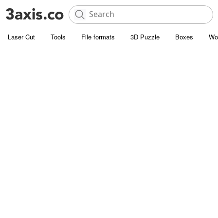
Laser Cut
Tools
File formats
3D Puzzle
Boxes
Wo