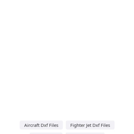
Aircraft Dxf Files
Fighter Jet Dxf Files