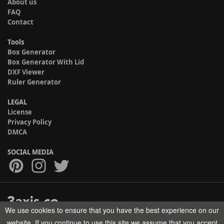
About us
FAQ
Contact
Tools
Box Generator
Box Generator With Lid
DXF Viewer
Ruler Generator
LEGAL
License
Privacy Policy
DMCA
SOCIAL MEDIA
We use cookies to ensure that you have the best experience on our
Copyright © 2017-2026 HELMAN TECH All rights reserved.
website. If you continue to use this site we assume that you accept