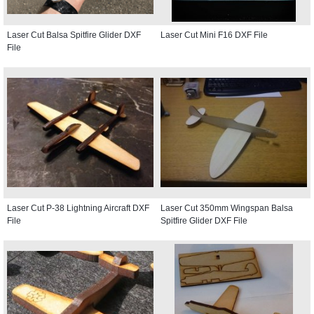
Laser Cut Balsa Spitfire Glider DXF
Laser Cut Mini F16 DXF File
File
Laser Cut P-38 Lightning Aircraft DXF
Laser Cut 350mm Wingspan Balsa
File
Spitfire Glider DXF File