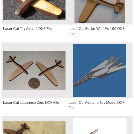
Laser Cut Toy Aircraft DXF File
Laser Cut Focke-Wulf Fw 190 DXF
File
Laser Cut Japanese Zero DXF File
Laser Cut Airplane Toy Model DXF
File