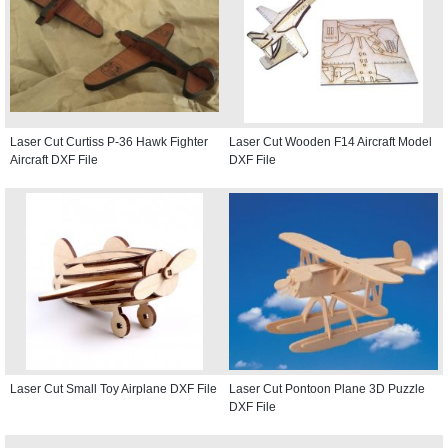
Laser Cut Curtiss P-36 Hawk Fighter
Laser Cut Wooden F14 Aircraft Model
Aircraft DXF File
DXF File
Laser Cut Small Toy Airplane DXF File
Laser Cut Pontoon Plane 3D Puzzle
DXF File