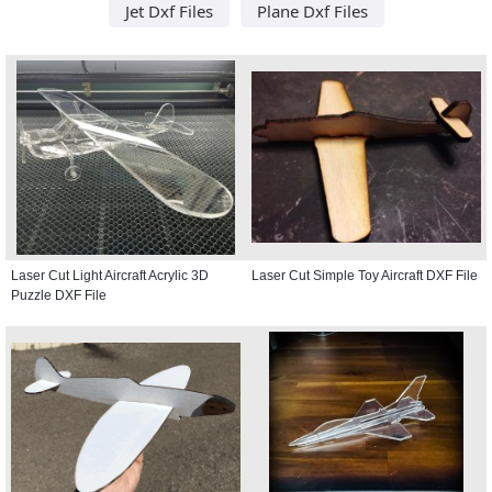
Jet Dxf Files
Plane Dxf Files
Laser Cut Light Aircraft Acrylic 3D
Laser Cut Simple Toy Aircraft DXF File
Puzzle DXF File