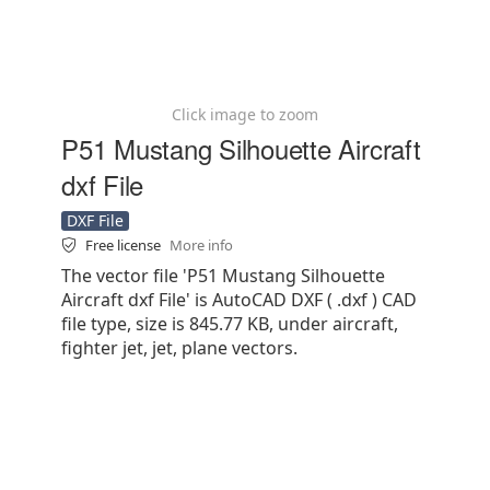
Click image to zoom
P51 Mustang Silhouette Aircraft
dxf File
DXF File
Free license
More info
The vector file 'P51 Mustang Silhouette
Aircraft dxf File' is AutoCAD DXF ( .dxf ) CAD
file type, size is 845.77 KB, under aircraft,
fighter jet, jet, plane vectors.