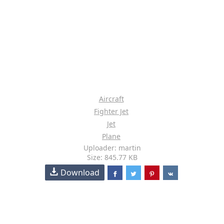
Aircraft
Fighter Jet
Jet
Plane
Uploader: martin
Size: 845.77 KB
Download