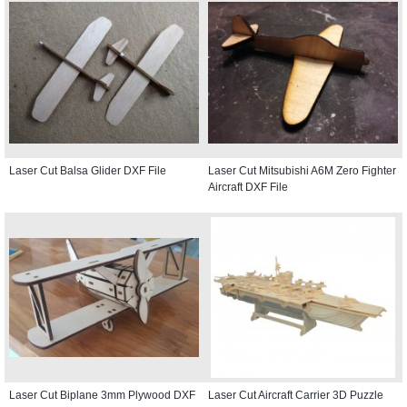
Laser Cut Balsa Glider DXF File
Laser Cut Mitsubishi A6M Zero Fighter
Aircraft DXF File
Laser Cut Biplane 3mm Plywood DXF
Laser Cut Aircraft Carrier 3D Puzzle