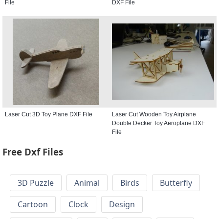
File
DXF File
Laser Cut 3D Toy Plane DXF File
Laser Cut Wooden Toy Airplane
Double Decker Toy Aeroplane DXF
File
Free Dxf Files
3D Puzzle
Animal
Birds
Butterfly
Cartoon
Clock
Design