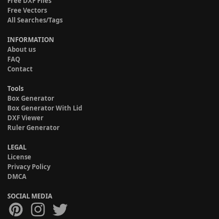
Free DXF Files
Free Vectors
All Searches/Tags
INFORMATION
About us
FAQ
Contact
Tools
Box Generator
Box Generator With Lid
DXF Viewer
Ruler Generator
LEGAL
License
Privacy Policy
DMCA
SOCIAL MEDIA