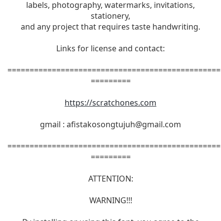
labels, photography, watermarks, invitations,
stationery,
and any project that requires taste handwriting.
Links for license and contact:
================================================
=========
https://scratchones.com
gmail :
afistakosongtujuh@gmail.com
================================================
=========
ATTENTION:
WARNING!!!