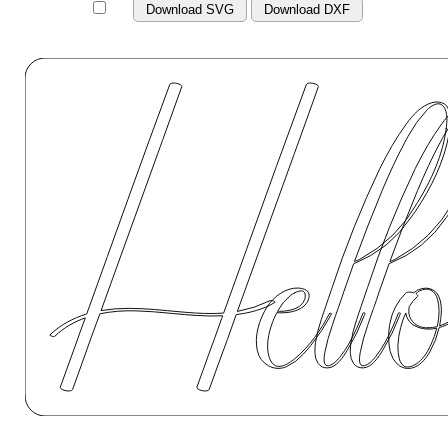
Download SVG
Download DXF