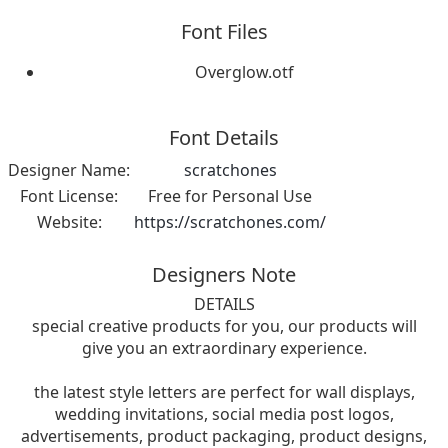
Font Files
Overglow.otf
Font Details
Designer Name:
scratchones
Font License:
Free for Personal Use
Website:
https://scratchones.com/
Designers Note
DETAILS
special creative products for you, our products will
give you an extraordinary experience.
the latest style letters are perfect for wall displays,
wedding invitations, social media post logos,
advertisements, product packaging, product designs,