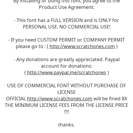
By installing or using this font, you agree to the
Product Use Agreement:
- This font has a FULL VERSION and is ONLY for
PERSONAL USE. NO COMMERCIAL USE!
- If you need CUSTOM PERMIT or COMPANY PERMIT
please go to : (
http://www.scratchones.com
)
- Any donations are greatly appreciated. Paypal
account for donations:
(
http://www.paypal.me/scratchones
)
USE OF COMMERCIAL FONT WITHOUT PURCHASE OF
LICENSE
OFFICIAL
http://www.scratchones.com
will be fined 8X
THE MINIMUM LICENSE FEES FROM THE LICENSE PRICE
!!!!
thanks.