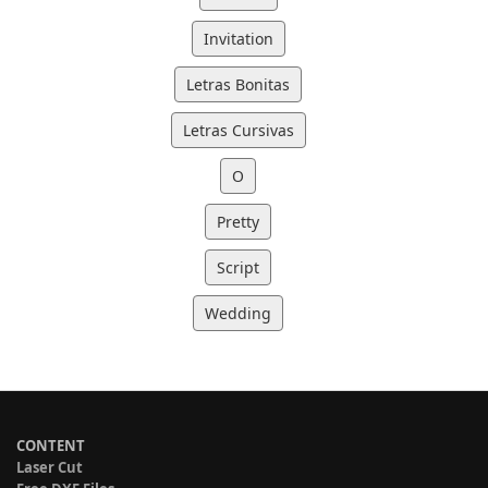
Invitation
Letras Bonitas
Letras Cursivas
O
Pretty
Script
Wedding
CONTENT
Laser Cut