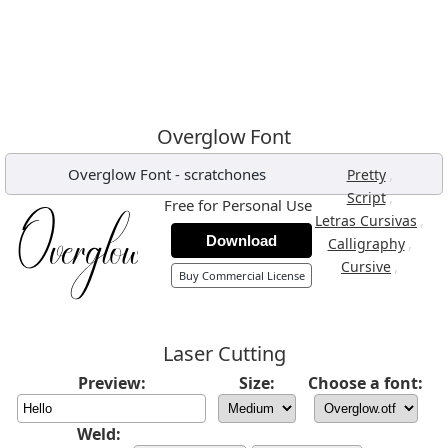
Overglow Font
Overglow Font
-
scratchones
,
Pretty
,
Script
Free for Personal Use
,
Letras Cursivas
Download
,
Calligraphy
,
Cursive
Buy Commercial License
Laser Cutting
Preview:
Size:
Choose a font:
Weld: