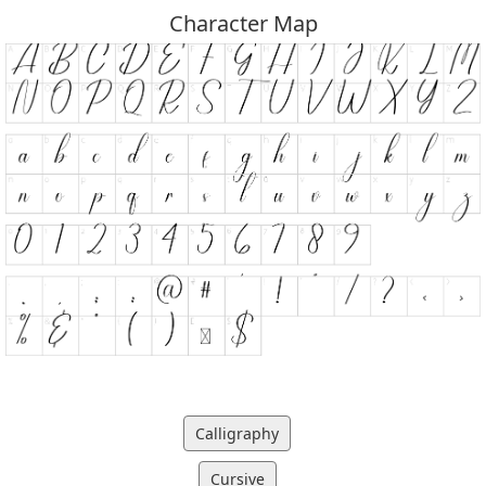
Character Map
Calligraphy
Cursive