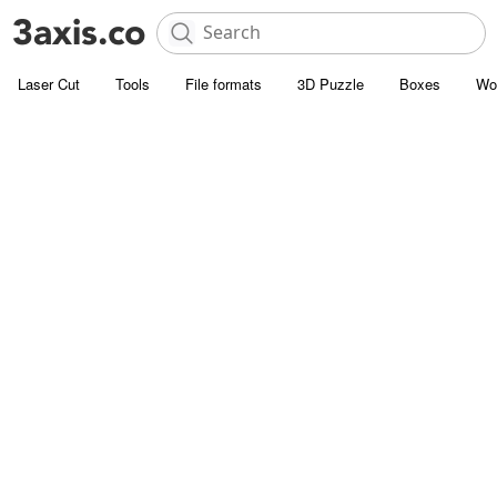
Laser Cut
Tools
File formats
3D Puzzle
Boxes
Wo