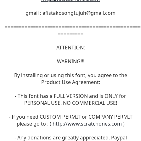
gmail :
afistakosongtujuh@gmail.com
================================================
=========
ATTENTION:
WARNING!!!
By installing or using this font, you agree to the
Product Use Agreement:
- This font has a FULL VERSION and is ONLY for
PERSONAL USE. NO COMMERCIAL USE!
- If you need CUSTOM PERMIT or COMPANY PERMIT
please go to : (
http://www.scratchones.com
)
- Any donations are greatly appreciated. Paypal