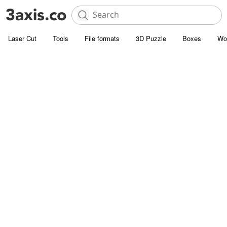
Laser Cut
Tools
File formats
3D Puzzle
Boxes
Wo