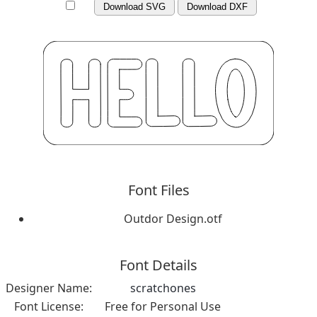
Download SVG
Download DXF
Font Files
Outdor Design.otf
Font Details
Designer Name:
scratchones
Font License:
Free for Personal Use