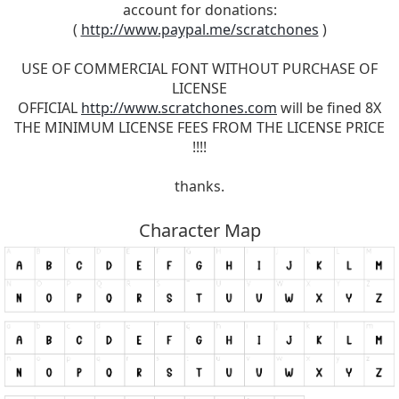
account for donations:
(
http://www.paypal.me/scratchones
)
USE OF COMMERCIAL FONT WITHOUT PURCHASE OF
LICENSE
OFFICIAL
http://www.scratchones.com
will be fined 8X
THE MINIMUM LICENSE FEES FROM THE LICENSE PRICE
!!!!
thanks.
Character Map