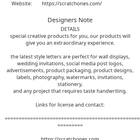
Website:
https://scratchones.com/
Designers Note
DETAILS
special creative products for you, our products will
give you an extraordinary experience.
the latest style letters are perfect for wall displays,
wedding invitations, social media post logos,
advertisements, product packaging, product designs,
labels, photography, watermarks, invitations,
stationery,
and any project that requires taste handwriting.
Links for license and contact:
================================================
=========
https://scratchones.com