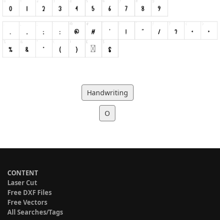
Handwriting
O
CONTENT
Laser Cut
Free DXF Files
Free Vectors
All Searches/Tags