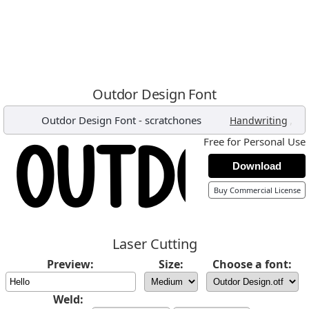
Outdor Design Font
Outdor Design Font
-
scratchones
,
Handwriting
Free for Personal Use
Download
Buy Commercial License
Laser Cutting
Preview:
Size:
Choose a font:
Weld: