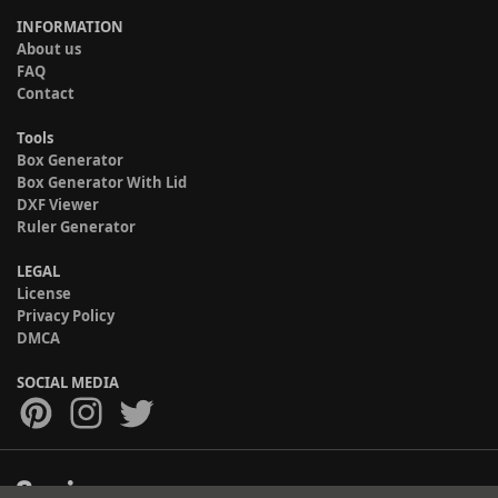
INFORMATION
About us
FAQ
Contact
Tools
Box Generator
Box Generator With Lid
DXF Viewer
Ruler Generator
LEGAL
License
Privacy Policy
DMCA
SOCIAL MEDIA