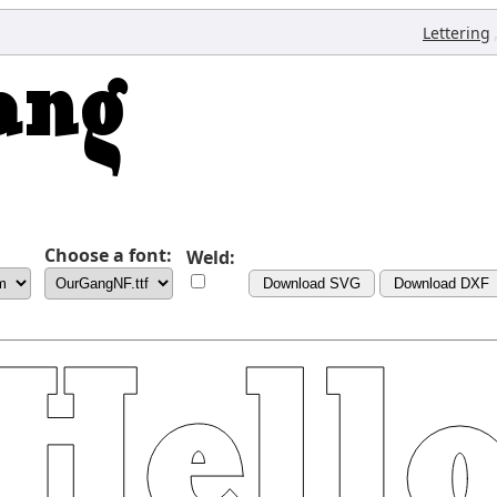
Lettering
Choose a font:
Weld:
Download SVG
Download DXF