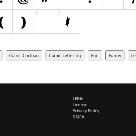
Comic Cartoon
Comic Lettering
Fun
Funny
Le
LEGAL
License
Privacy Policy
DMCA