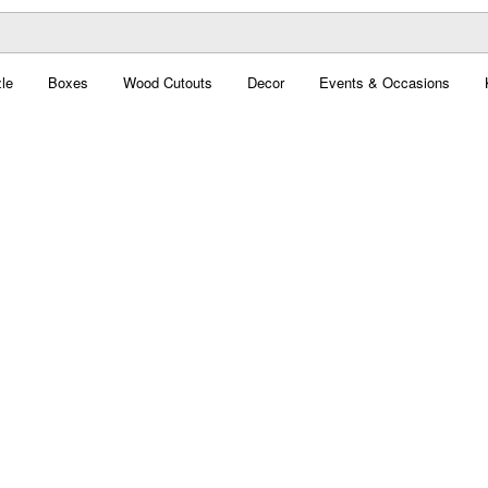
le
Boxes
Wood Cutouts
Decor
Events & Occasions