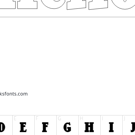
cksfonts.com