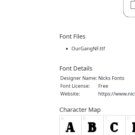
Font Files
OurGangNF.ttf
Font Details
Designer Name:
Nicks Fonts
Font License:
Free
Website:
https://www.ni
Character Map