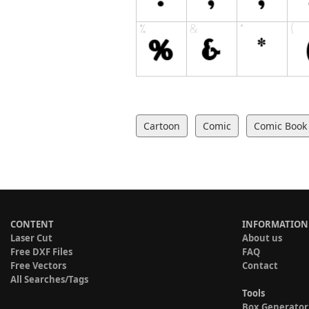
Cartoon
Comic
Comic Book
CONTENT
INFORMATION
Laser Cut
About us
Free DXF Files
FAQ
Free Vectors
Contact
All Searches/Tags
Tools
Box Generator