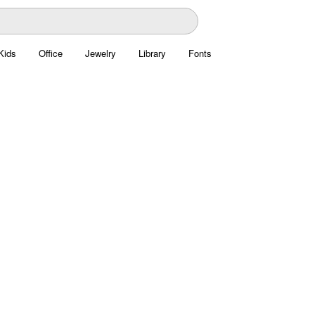
Kids
Office
Jewelry
Library
Fonts