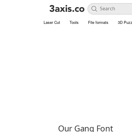
Laser Cut
Tools
File formats
3D Puzz
Our Gang Font