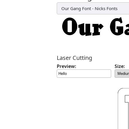
Our Gang Font
-
Nicks Fonts
Laser Cutting
Preview:
Size: