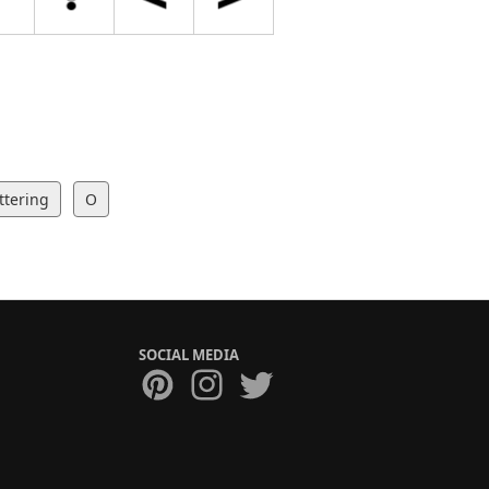
ttering
O
SOCIAL MEDIA