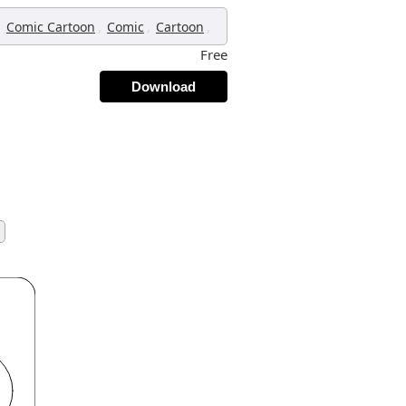
,
,
,
,
Comic Cartoon
Comic
Cartoon
Free
Download