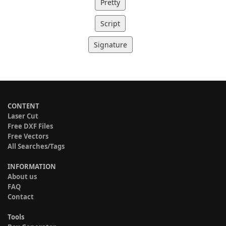
Pretty
Script
Signature
CONTENT
Laser Cut
Free DXF Files
Free Vectors
All Searches/Tags
INFORMATION
About us
FAQ
Contact
Tools