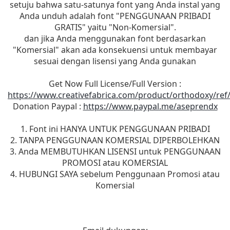
setuju bahwa satu-satunya font yang Anda instal yang
Anda unduh adalah font "PENGGUNAAN PRIBADI
GRATIS" yaitu "Non-Komersial".
dan jika Anda menggunakan font berdasarkan
"Komersial" akan ada konsekuensi untuk membayar
sesuai dengan lisensi yang Anda gunakan
Get Now Full License/Full Version :
https://www.creativefabrica.com/product/orthodoxy/ref
Donation Paypal :
https://www.paypal.me/aseprendx
1. Font ini HANYA UNTUK PENGGUNAAN PRIBADI
2. TANPA PENGGUNAAN KOMERSIAL DIPERBOLEHKAN
3. Anda MEMBUTUHKAN LISENSI untuk PENGGUNAAN
PROMOSI atau KOMERSIAL
4. HUBUNGI SAYA sebelum Penggunaan Promosi atau
Komersial