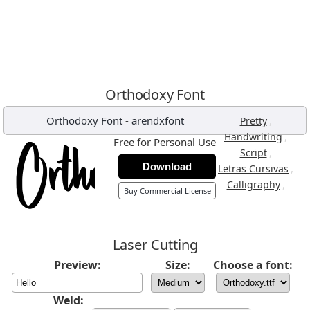
Orthodoxy Font
Orthodoxy Font
-
arendxfont
,
Pretty
,
Handwriting
Free for Personal Use
,
Script
Download
,
Letras Cursivas
,
Calligraphy
Buy Commercial License
Laser Cutting
Preview:
Size:
Choose a font:
Weld: