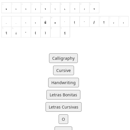
Calligraphy
Cursive
Handwriting
Letras Bonitas
Letras Cursivas
O