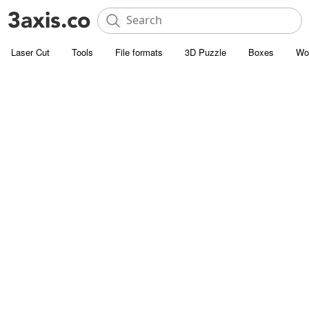
Laser Cut
Tools
File formats
3D Puzzle
Boxes
Wo