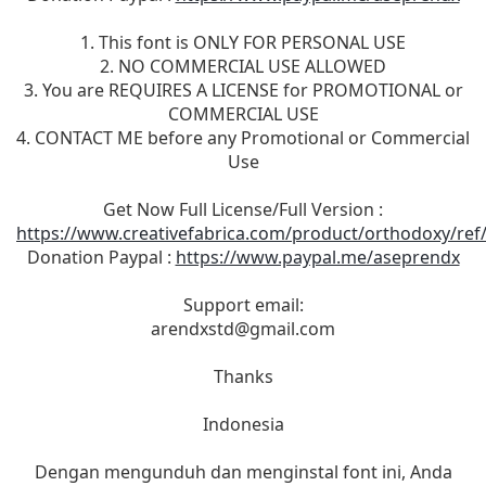
1. This font is ONLY FOR PERSONAL USE
2. NO COMMERCIAL USE ALLOWED
3. You are REQUIRES A LICENSE for PROMOTIONAL or
COMMERCIAL USE
4. CONTACT ME before any Promotional or Commercial
Use
Get Now Full License/Full Version :
https://www.creativefabrica.com/product/orthodoxy/ref
Donation Paypal :
https://www.paypal.me/aseprendx
Support email:
arendxstd@gmail.com
Thanks
Indonesia
Dengan mengunduh dan menginstal font ini, Anda