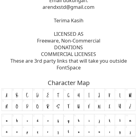
Email dukungan:
arendxstd@gmail.com
Terima Kasih
LICENSED AS
Freeware, Non-Commercial
DONATIONS
COMMERCIAL LICENSES
These are 3rd party links that will take you outside
FontSpace
Character Map