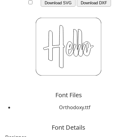
Download SVG
Download DXF
Font Files
Orthodoxy.ttf
Font Details