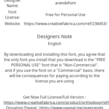
Designer
arendxfont
Name:
Font
Free for Personal Use
License:
Website:
https://www.creativefabrica.com/ref/236453/
Designers Note
English
By downloading and installing this font, you agree that
the only font you install that you download is the "FREE
PERSONAL USE" font that is "Non-Commercial".
and if you use the font on a "Commercial" basis, there
will be consequences for paying according to the
license you are using
Get Now Full License/Full Version :
https://www.creativefabrica.com/product/orthodoxy/ref
Donation Paypal :
https://www.paypal.me/aseprendx