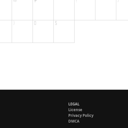
LEGAL
License
Privacy Policy
DMCA