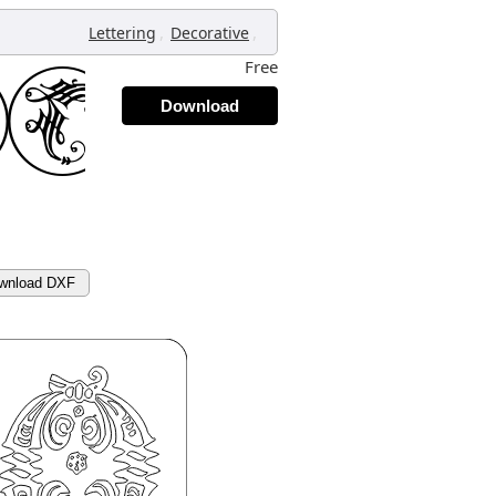
,
,
Lettering
Decorative
Free
Download
wnload DXF