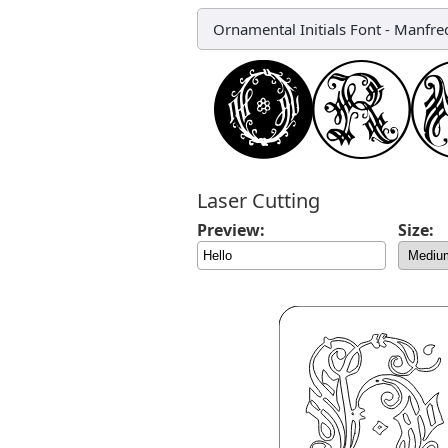
Ornamental Initials Font
-
Manfred
Laser Cutting
Preview:
Size: