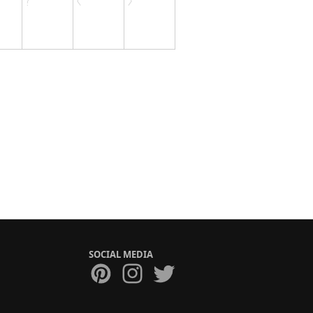
SOCIAL MEDIA