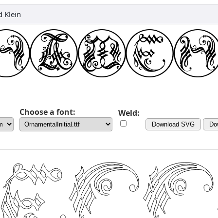
 Klein
Choose a font:
Weld:
Download SVG
Do