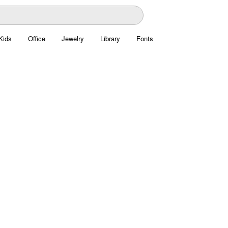
Kids
Office
Jewelry
Library
Fonts