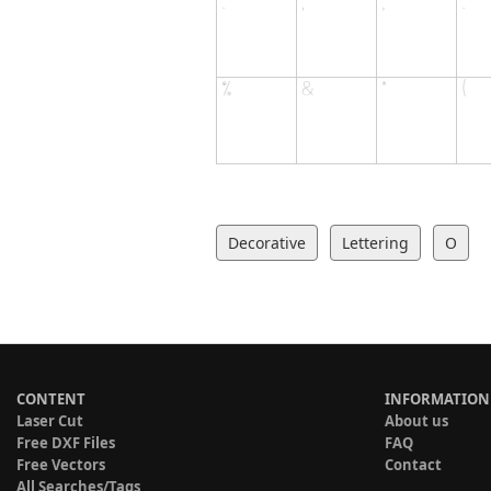
Decorative
Lettering
O
CONTENT
INFORMATION
Laser Cut
About us
Free DXF Files
FAQ
Free Vectors
Contact
All Searches/Tags