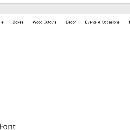
le
Boxes
Wood Cutouts
Decor
Events & Occasions
 Font