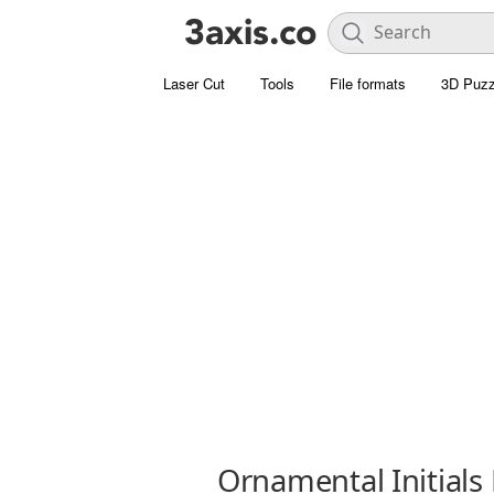
Laser Cut
Tools
File formats
3D Puzz
Ornamental Initials