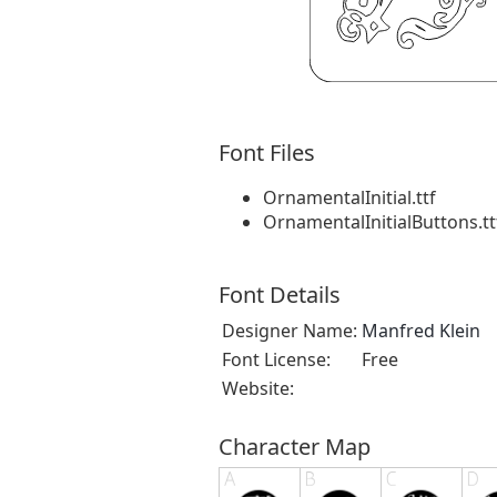
Font Files
OrnamentalInitial.ttf
OrnamentalInitialButtons.tt
Font Details
Designer Name:
Manfred Klein
Font License:
Free
Website:
Character Map