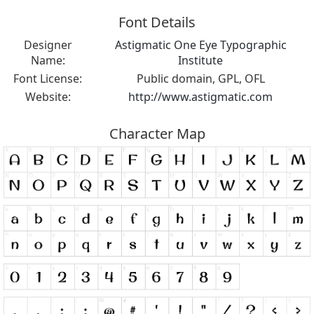
Font Details
Designer
Astigmatic One Eye Typographic
Name:
Institute
Font License:
Public domain, GPL, OFL
Website:
http://www.astigmatic.com
Character Map