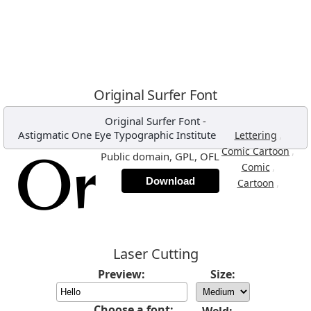
Original Surfer Font
Original Surfer Font
-
Astigmatic One Eye Typographic Institute
,
Lettering
,
Comic Cartoon
Public domain, GPL, OFL
,
Comic
Download
,
Cartoon
Laser Cutting
Preview:
Size:
Choose a font: