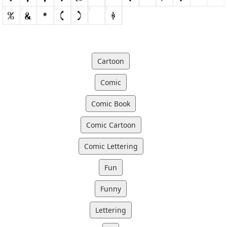
Cartoon
Comic
Comic Book
Comic Cartoon
Comic Lettering
Fun
Funny
Lettering