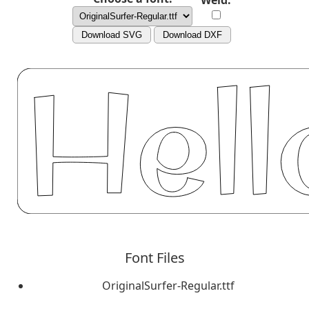
Weld:
Download SVG
Download DXF
Font Files
OriginalSurfer-Regular.ttf