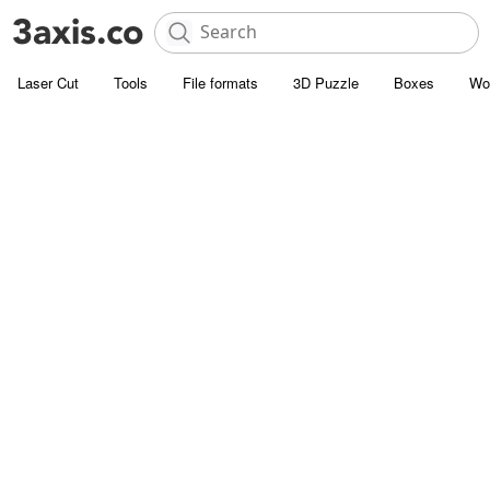
Laser Cut
Tools
File formats
3D Puzzle
Boxes
Wo