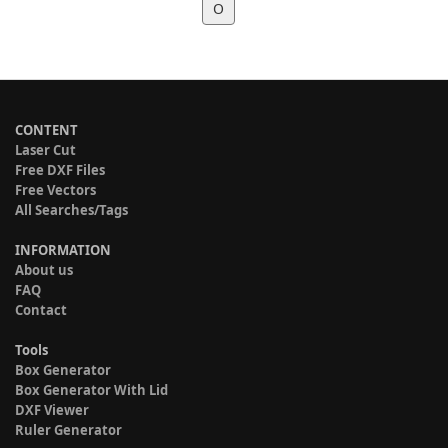
O
CONTENT
Laser Cut
Free DXF Files
Free Vectors
All Searches/Tags
INFORMATION
About us
FAQ
Contact
Tools
Box Generator
Box Generator With Lid
DXF Viewer
Ruler Generator