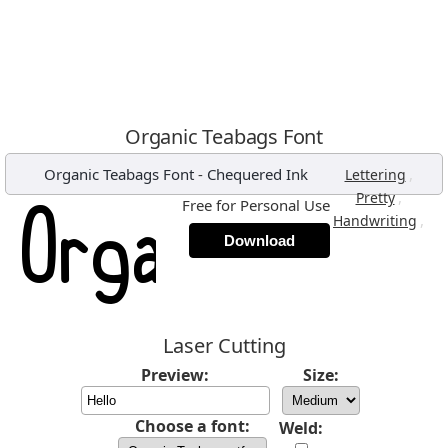
Organic Teabags Font
Organic Teabags Font
-
Chequered Ink
,
Lettering
,
Pretty
Free for Personal Use
,
Handwriting
Download
Laser Cutting
Preview:
Size:
Choose a font:
Weld: