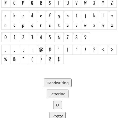
Handwriting
Lettering
O
Pretty