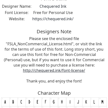
Designer Name:
Chequered Ink
Font License:
Free for Personal Use
Website:
https://chequered.ink/
Designers Note
Please see the enclosed file
"FSLA_NonCommercial_License.html", or visit the link
for the terms of use of this font. Long story short, you
can use this font for free for Non-Commercial
(Personal) use, but if you want to use it for Commercial
use you will need to purchase a license here:
http://chequered.ink/font-license/
Thank-you, and enjoy the font!
Character Map