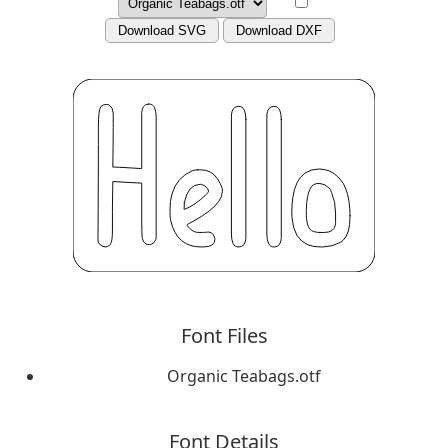
Download SVG
Download DXF
Font Files
Organic Teabags.otf
Font Details