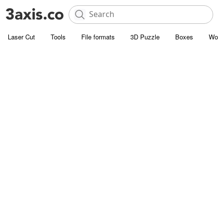
Laser Cut
Tools
File formats
3D Puzzle
Boxes
Wo