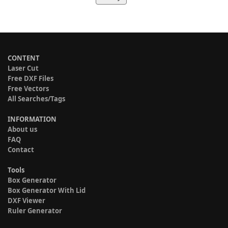
CONTENT
Laser Cut
Free DXF Files
Free Vectors
All Searches/Tags
INFORMATION
About us
FAQ
Contact
Tools
Box Generator
Box Generator With Lid
DXF Viewer
Ruler Generator