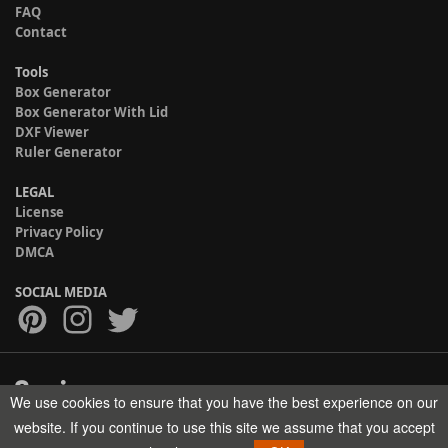
FAQ
Contact
Tools
Box Generator
Box Generator With Lid
DXF Viewer
Ruler Generator
LEGAL
License
Privacy Policy
DMCA
SOCIAL MEDIA
We use cookies to ensure that you have the best experience on our
Copyright © 2017-2026 HELMAN TECH All rights reserved.
website. If you continue to use this site we assume that you accept