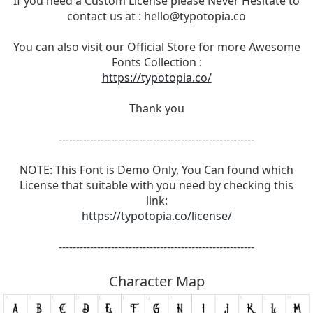
If you need a Custom License please Never Hesitate to
contact us at :
hello@typotopia.co
You can also visit our Official Store for more Awesome
Fonts Collection :
https://typotopia.co/
Thank you
--------------------------------------------------------
NOTE: This Font is Demo Only, You Can found which
License that suitable with you need by checking this
link:
https://typotopia.co/license/
--------------------------------------------------------
Character Map