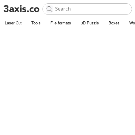
Laser Cut
Tools
File formats
3D Puzzle
Boxes
Wo