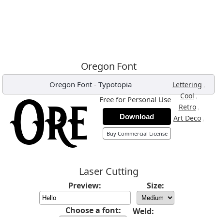
Oregon Font
Oregon Font
-
Typotopia
,
Lettering
,
Cool
Free for Personal Use
,
Retro
Download
,
Art Deco
Buy Commercial License
Laser Cutting
Preview:
Size:
Choose a font:
Weld: