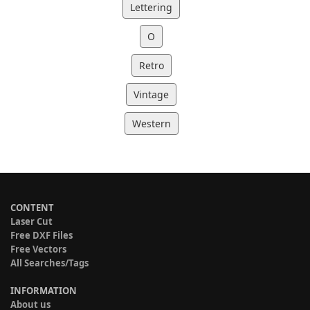
Lettering
O
Retro
Vintage
Western
CONTENT
Laser Cut
Free DXF Files
Free Vectors
All Searches/Tags
INFORMATION
About us