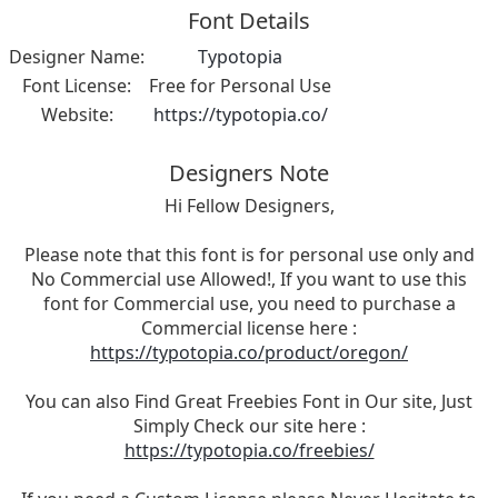
Font Details
Designer Name:
Typotopia
Font License:
Free for Personal Use
Website:
https://typotopia.co/
Designers Note
Hi Fellow Designers,
Please note that this font is for personal use only and
No Commercial use Allowed!, If you want to use this
font for Commercial use, you need to purchase a
Commercial license here :
https://typotopia.co/product/oregon/
You can also Find Great Freebies Font in Our site, Just
Simply Check our site here :
https://typotopia.co/freebies/