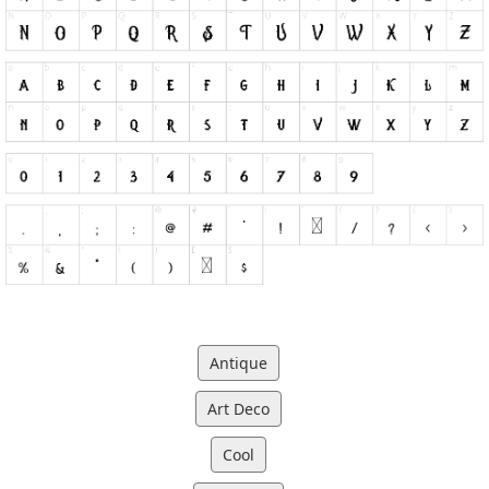
Antique
Art Deco
Cool