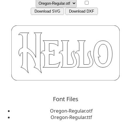
Download SVG
Download DXF
Font Files
Oregon-Regular.otf
Oregon-Regular.ttf