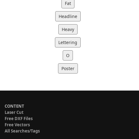
Fat
Headline
Heavy
Lettering
O
Poster
CONTENT
Laser Cut
Free DXF Files
Free Vectors
All Searches/Tags