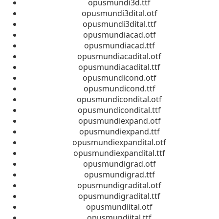
opusmundi3d.ttf
opusmundi3dital.otf
opusmundi3dital.ttf
opusmundiacad.otf
opusmundiacad.ttf
opusmundiacadital.otf
opusmundiacadital.ttf
opusmundicond.otf
opusmundicond.ttf
opusmundicondital.otf
opusmundicondital.ttf
opusmundiexpand.otf
opusmundiexpand.ttf
opusmundiexpandital.otf
opusmundiexpandital.ttf
opusmundigrad.otf
opusmundigrad.ttf
opusmundigradital.otf
opusmundigradital.ttf
opusmundiital.otf
opusmundiital.ttf