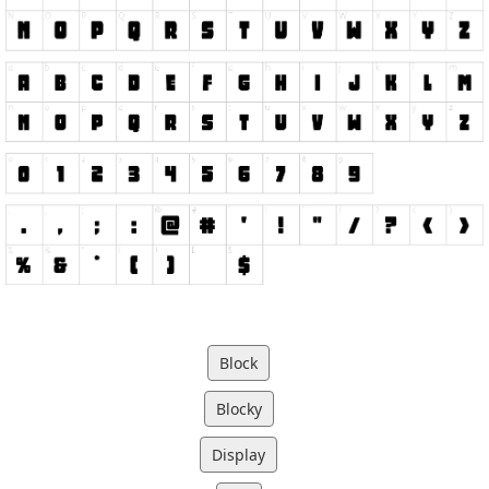
Block
Blocky
Display