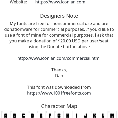
Website:
https://www.iconian.com
Designers Note
My fonts are free for noncommercial use and are
donationware for commercial purposes. If you'd like to
use a font of mine for commercial purposes, I ask that
you make a donation of $20.00 USD per user/seat
using the Donate button above.
http://www.iconian.com/commercial.html
Thanks,
Dan
This font was downloaded from
https://www.1001freefonts.com
Character Map