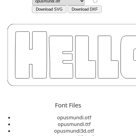
Download SVG
Download DXF
Font Files
opusmundi.otf
opusmundi.ttf
opusmundi3d.otf