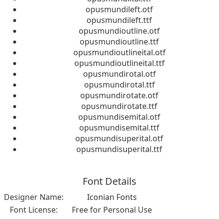
opusmundileft.otf
opusmundileft.ttf
opusmundioutline.otf
opusmundioutline.ttf
opusmundioutlineital.otf
opusmundioutlineital.ttf
opusmundirotal.otf
opusmundirotal.ttf
opusmundirotate.otf
opusmundirotate.ttf
opusmundisemital.otf
opusmundisemital.ttf
opusmundisuperital.otf
opusmundisuperital.ttf
Font Details
Designer Name:
Iconian Fonts
Font License:
Free for Personal Use