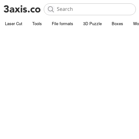
Laser Cut
Tools
File formats
3D Puzzle
Boxes
Wo