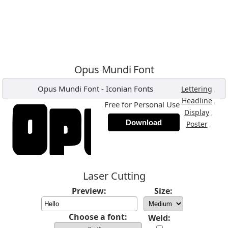
Opus Mundi Font
Opus Mundi Font
-
Iconian Fonts
,
Lettering
,
Headline
Free for Personal Use
,
Display
Download
,
Poster
Laser Cutting
Preview:
Size:
Choose a font:
Weld: