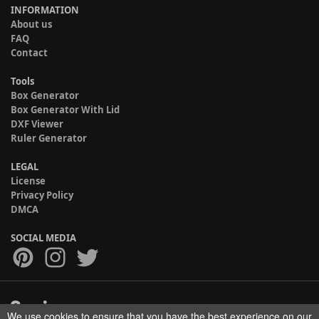
INFORMATION
About us
FAQ
Contact
Tools
Box Generator
Box Generator With Lid
DXF Viewer
Ruler Generator
LEGAL
License
Privacy Policy
DMCA
SOCIAL MEDIA
We use cookies to ensure that you have the best experience on our