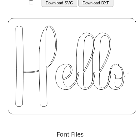
Download SVG
Download DXF
Font Files