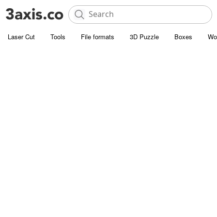
Laser Cut
Tools
File formats
3D Puzzle
Boxes
Wo