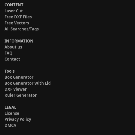
CONTENT
Laser Cut
Free DXF Files
Free Vectors
All Searches/Tags
INFORMATION
About us
FAQ
Contact
Tools
Box Generator
Box Generator With Lid
DXF Viewer
Ruler Generator
LEGAL
License
Privacy Policy
DMCA