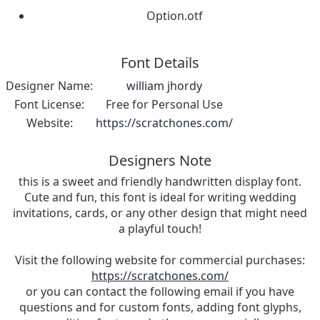
Option.otf
Font Details
Designer Name:
william jhordy
Font License:
Free for Personal Use
Website:
https://scratchones.com/
Designers Note
this is a sweet and friendly handwritten display font.
Cute and fun, this font is ideal for writing wedding
invitations, cards, or any other design that might need
a playful touch!
Visit the following website for commercial purchases:
https://scratchones.com/
or you can contact the following email if you have
questions and for custom fonts, adding font glyphs,