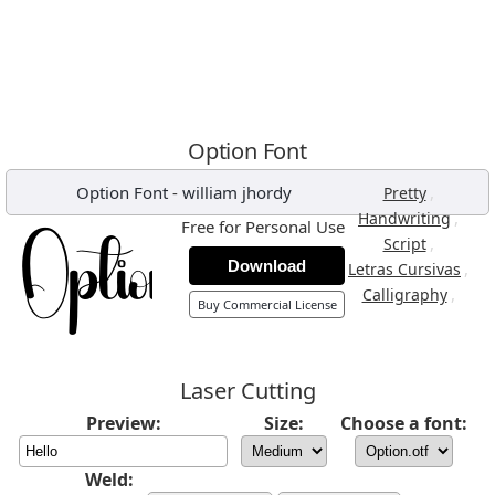
Option Font
Option Font
-
william jhordy
,
Pretty
,
Handwriting
Free for Personal Use
,
Script
Download
,
Letras Cursivas
,
Calligraphy
Buy Commercial License
Laser Cutting
Preview:
Size:
Choose a font:
Weld: