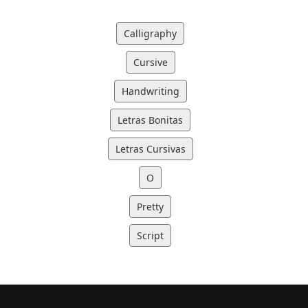
Calligraphy
Cursive
Handwriting
Letras Bonitas
Letras Cursivas
O
Pretty
Script