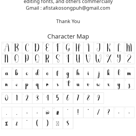
editing fonts, and others commercially
Gmail :
afistakosongpuh@gmail.com
Thank You
Character Map