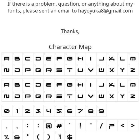
If there is a problem, question, or anything about my
fonts, please sent an email to
hayoyuka8@gmail.com
Thanks,
Character Map