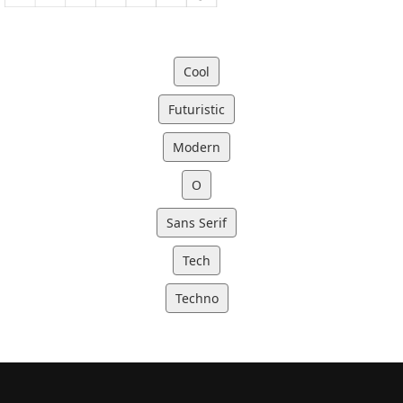
Cool
Futuristic
Modern
O
Sans Serif
Tech
Techno