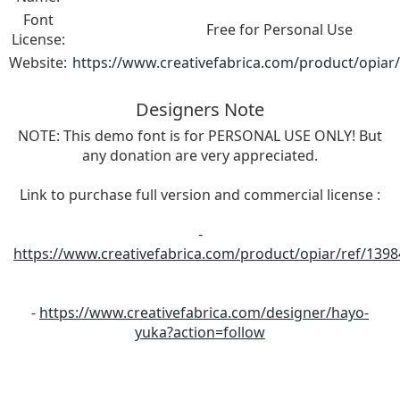
Font
Free for Personal Use
License:
Website:
https://www.creativefabrica.com/product/opiar
Designers Note
NOTE: This demo font is for PERSONAL USE ONLY! But
any donation are very appreciated.
Link to purchase full version and commercial license :
-
https://www.creativefabrica.com/product/opiar/ref/1398
-
https://www.creativefabrica.com/designer/hayo-
yuka?action=follow