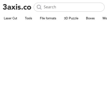
Laser Cut
Tools
File formats
3D Puzzle
Boxes
Wo