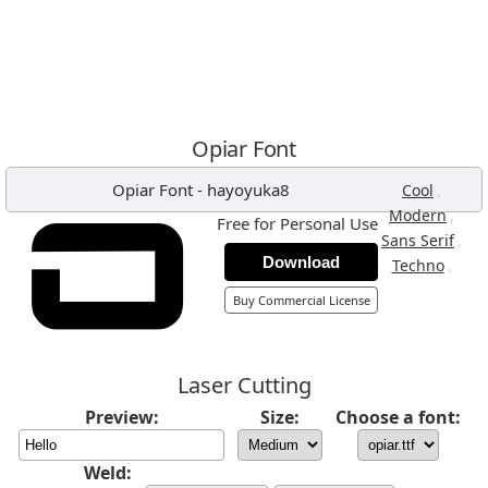
Opiar Font
Opiar Font
-
hayoyuka8
,
Cool
,
Modern
Free for Personal Use
,
Sans Serif
Download
,
Techno
Buy Commercial License
Laser Cutting
Preview:
Size:
Choose a font:
Weld: