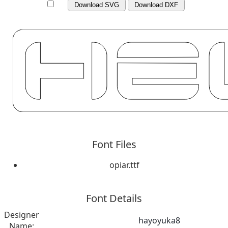
Download SVG
Download DXF
Font Files
opiar.ttf
Font Details
Designer
hayoyuka8
Name: