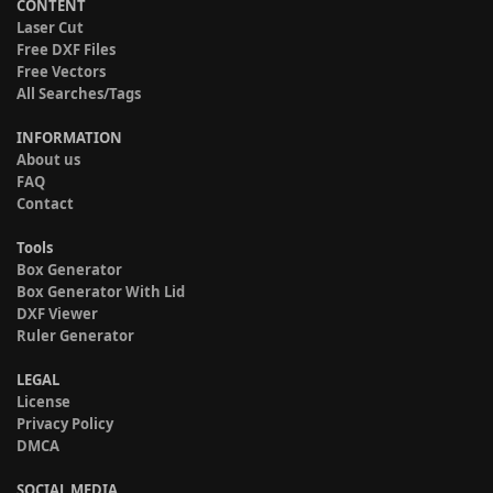
CONTENT
Laser Cut
Free DXF Files
Free Vectors
All Searches/Tags
INFORMATION
About us
FAQ
Contact
Tools
Box Generator
Box Generator With Lid
DXF Viewer
Ruler Generator
LEGAL
License
Privacy Policy
DMCA
SOCIAL MEDIA