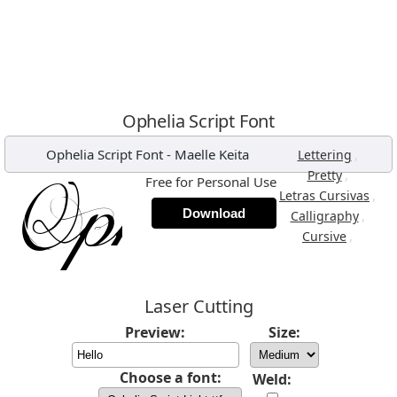
Ophelia Script Font
Ophelia Script Font
-
Maelle Keita
,
Lettering
,
Pretty
Free for Personal Use
,
Letras Cursivas
Download
,
Calligraphy
,
Cursive
Laser Cutting
Preview:
Size:
Choose a font:
Weld: