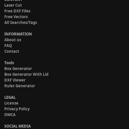
Laser Cut
Free DXF Files
Free Vectors
All Searches/Tags
INFORMATION
About us
FAQ
Contact
Tools
Box Generator
Box Generator With Lid
DXF Viewer
Ruler Generator
LEGAL
License
Privacy Policy
DMCA
SOCIAL MEDIA