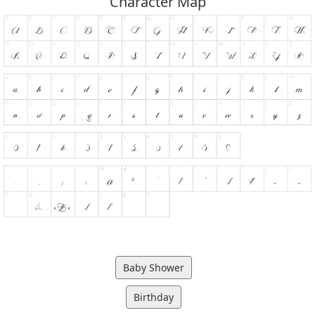
Character Map
Baby Shower
Birthday