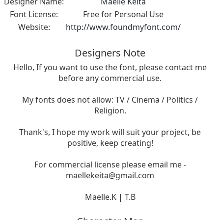
Designer Name:
Maelle Keita
Font License:
Free for Personal Use
Website:
http://www.foundmyfont.com/
Designers Note
Hello, If you want to use the font, please contact me
before any commercial use.
My fonts does not allow: TV / Cinema / Politics /
Religion.
Thank's, I hope my work will suit your project, be
positive, keep creating!
For commercial license please email me -
maellekeita@gmail.com
Maelle.K | T.B