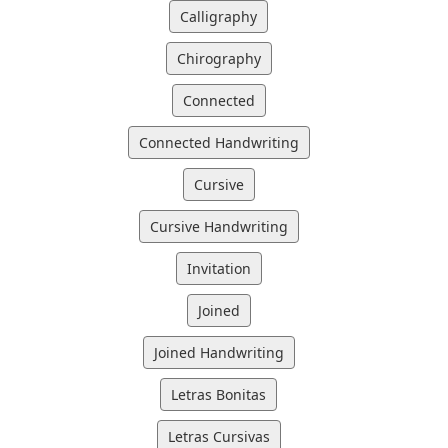
Calligraphy
Chirography
Connected
Connected Handwriting
Cursive
Cursive Handwriting
Invitation
Joined
Joined Handwriting
Letras Bonitas
Letras Cursivas