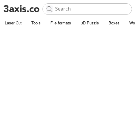
Laser Cut
Tools
File formats
3D Puzzle
Boxes
Wo