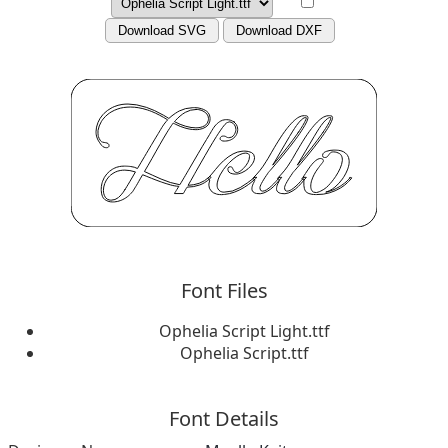
Download SVG
Download DXF
Font Files
Ophelia Script Light.ttf
Ophelia Script.ttf
Font Details