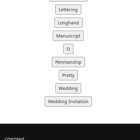
Lettering
Longhand
Manuscript
O
Penmanship
Pretty
Wedding
Wedding Invitation
CONTENT