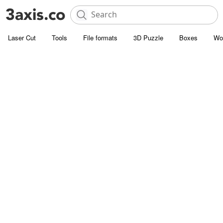
Laser Cut
Tools
File formats
3D Puzzle
Boxes
Wo