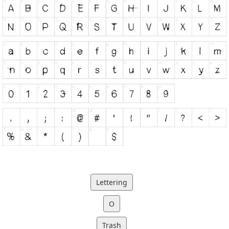
Lettering
O
Trash