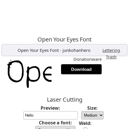
Open Your Eyes Font
Open Your Eyes Font
-
junkohanhero
,
Lettering
,
Trash
Donationware
Download
Laser Cutting
Preview:
Size:
Choose a font:
Weld: