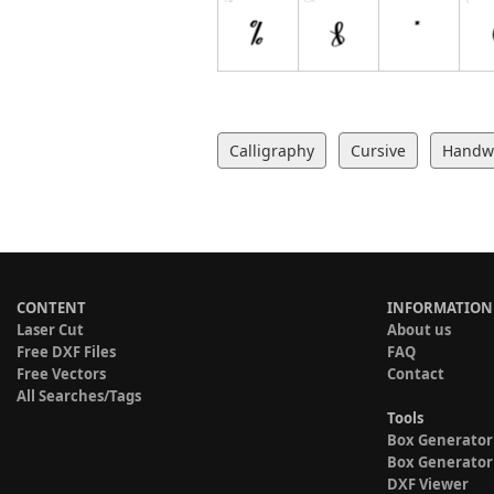
Calligraphy
Cursive
Handwr
CONTENT
INFORMATION
Laser Cut
About us
Free DXF Files
FAQ
Free Vectors
Contact
All Searches/Tags
Tools
Box Generator
Box Generator
DXF Viewer