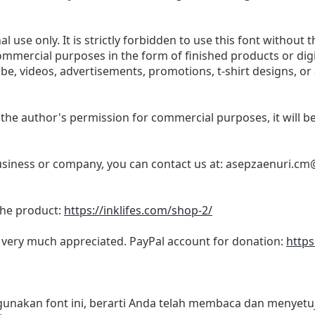
l use only. It is strictly forbidden to use this font without t
commercial purposes in the form of finished products or dig
be, videos, advertisements, promotions, t-shirt designs, or
 the author's permission for commercial purposes, it will be 
business or company, you can contact us at:
asepzaenuri.cm
 the product:
https://inklifes.com/shop-2/
s very much appreciated. PayPal account for donation:
https
akan font ini, berarti Anda telah membaca dan menyetuju