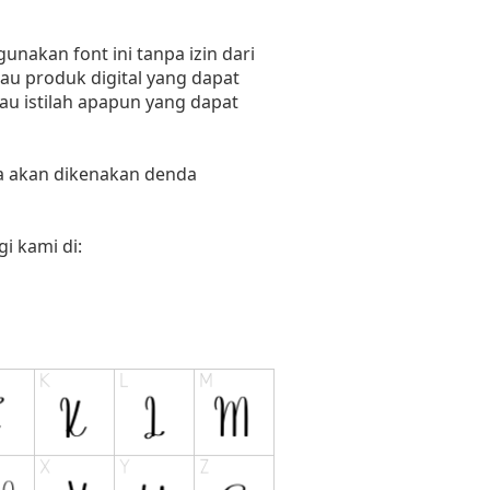
nakan font ini tanpa izin dari
au produk digital yang dapat
tau istilah apapun yang dapat
ka akan dikenakan denda
i kami di: