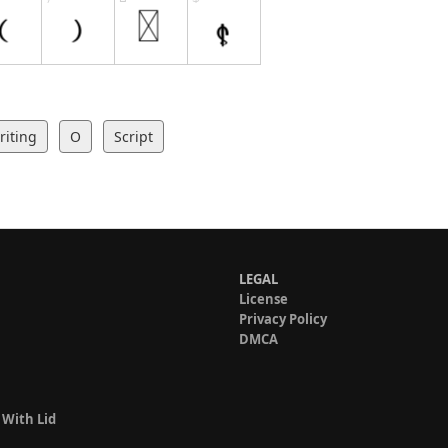
iting
O
Script
LEGAL
License
Privacy Policy
DMCA
 With Lid