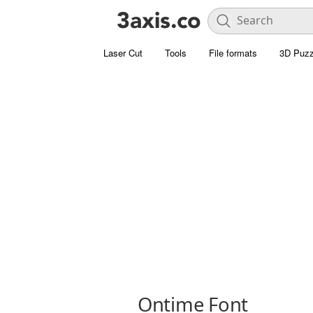
Laser Cut
Tools
File formats
3D Puzz
Ontime Font