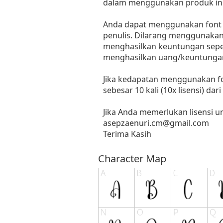
dalam menggunakan produk ini
Anda dapat menggunakan font in
penulis. Dilarang menggunakan 
menghasilkan keuntungan seperti
menghasilkan uang/keuntungan
Jika kedapatan menggunakan fo
sebesar 10 kali (10x lisensi) dar
Jika Anda memerlukan lisensi 
asepzaenuri.cm@gmail.com
Terima Kasih
Character Map