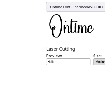
Ontime Font
-
InermediaSTUDIO
Laser Cutting
Preview:
Size: