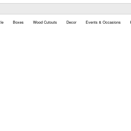
le
Boxes
Wood Cutouts
Decor
Events & Occasions