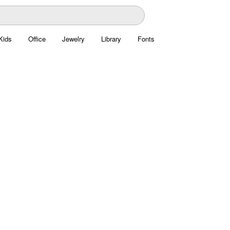
Kids
Office
Jewelry
Library
Fonts