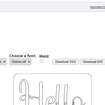
Handwrit
Choose a font:
Weld:
Download SVG
Download DXF