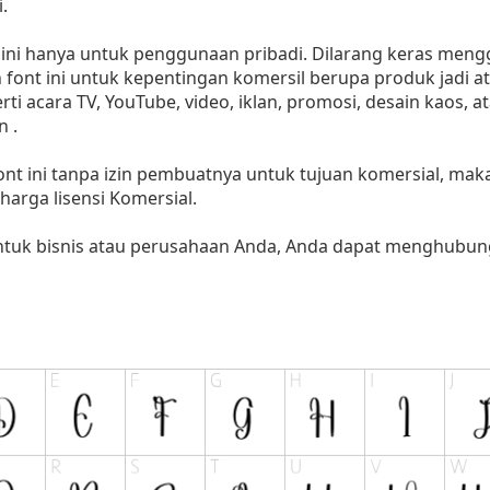
.
i hanya untuk penggunaan pribadi. Dilarang keras menggu
font ini untuk kepentingan komersil berupa produk jadi at
 acara TV, YouTube, video, iklan, promosi, desain kaos, a
 .
nt ini tanpa izin pembuatnya untuk tujuan komersial, ma
i harga lisensi Komersial.
untuk bisnis atau perusahaan Anda, Anda dapat menghubung