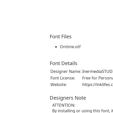
Font Files
Ontime.otf
Font Details
Designer Name:
InermediaSTUD
Font License:
Free for Person
Website:
https://inklifes
Designers Note
ATTENTION:
By installing or using this fon