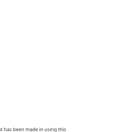
at has been made in using this