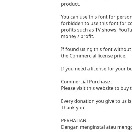
product.
You can use this font for persona
forbidden to use this font for 
profits such as TV shows, YouTu
money / profit.
If found using this font without
the Commercial license price.
If you need a license for your 
Commercial Purchase :
Please visit this website to buy
Every donation you give to us i
Thank you
PERHATIAN:
Dengan menginstal atau menggun