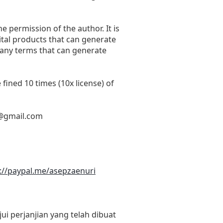
he permission of the author. It is
ital products that can generate
 any terms that can generate
fined 10 times (10x license) of
@gmail.com
://paypal.me/asepzaenuri
i perjanjian yang telah dibuat