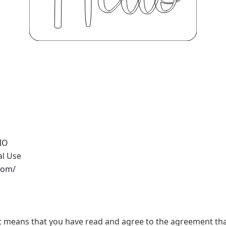
IO
al Use
.com/
t, it means that you have read and agree to the agreement th