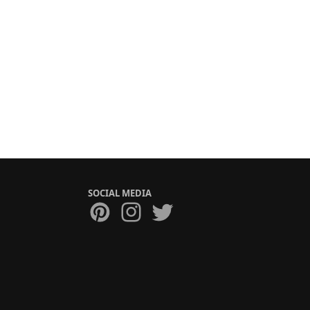
SOCIAL MEDIA