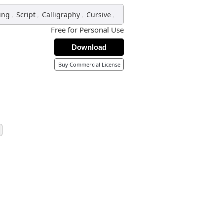
,
,
,
,
ing
Script
Calligraphy
Cursive
Free for Personal Use
Download
Buy Commercial License