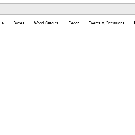
le
Boxes
Wood Cutouts
Decor
Events & Occasions