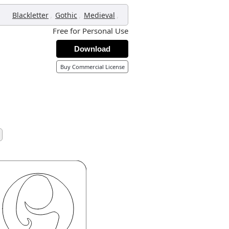
,
,
,
Blackletter
Gothic
Medieval
Free for Personal Use
Download
Buy Commercial License