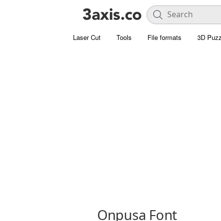
Laser Cut
Tools
File formats
3D Puzz
Onpusa Font