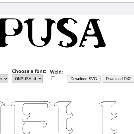
Choose a font:
Weld:
Download SVG
Download DXF