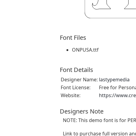
Font Files
ONPUSA.ttf
Font Details
Designer Name:
lastypemedia
Font License:
Free for Person
Website:
https://www.cr
Designers Note
NOTE: This demo font is for PE
Link to purchase full version an