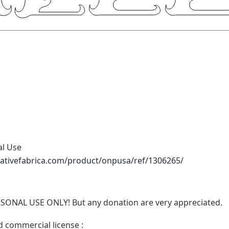
al Use
eativefabrica.com/product/onpusa/ref/1306265/
RSONAL USE ONLY! But any donation are very appreciated.
d commercial license :