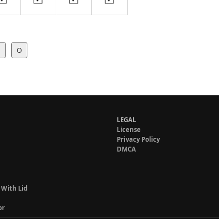
l
O
LEGAL
License
Privacy Policy
DMCA
 With Lid
or