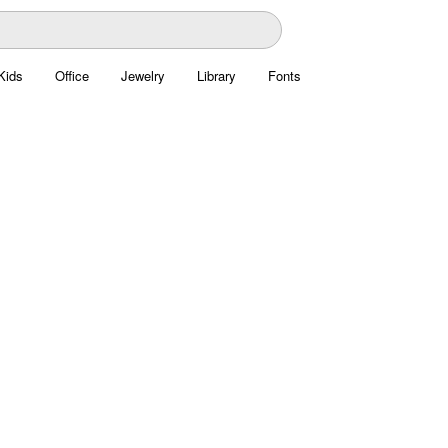
Kids
Office
Jewelry
Library
Fonts