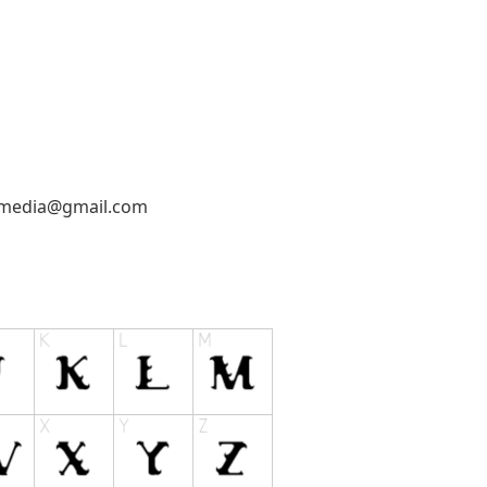
emedia@gmail.com