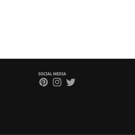
SOCIAL MEDIA