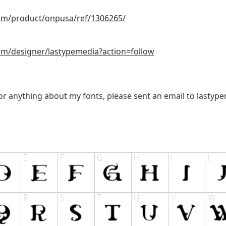
com/product/onpusa/ref/1306265/
com/designer/lastypemedia?action=follow
 or anything about my fonts, please sent an email to
lastyp