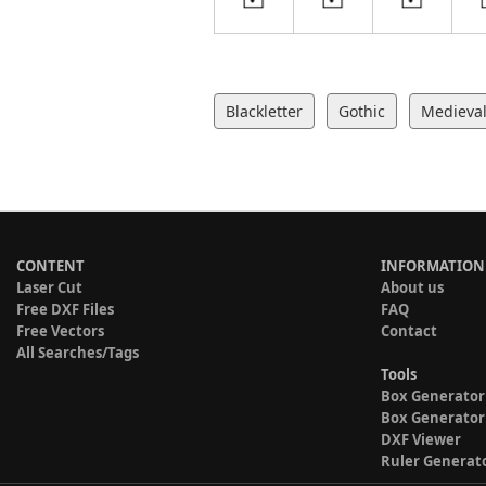
Blackletter
Gothic
Medieva
CONTENT
INFORMATION
Laser Cut
About us
Free DXF Files
FAQ
Free Vectors
Contact
All Searches/Tags
Tools
Box Generator
Box Generator
DXF Viewer
Ruler Generat