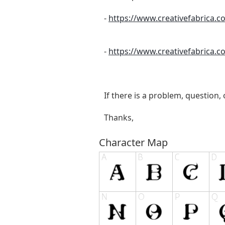
-
https://www.creativefabrica.
-
https://www.creativefabrica.
If there is a problem, question,
Thanks,
Character Map