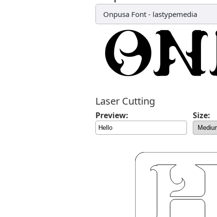
Onpusa Font
-
lastypemedia
Laser Cutting
Preview:
Size: