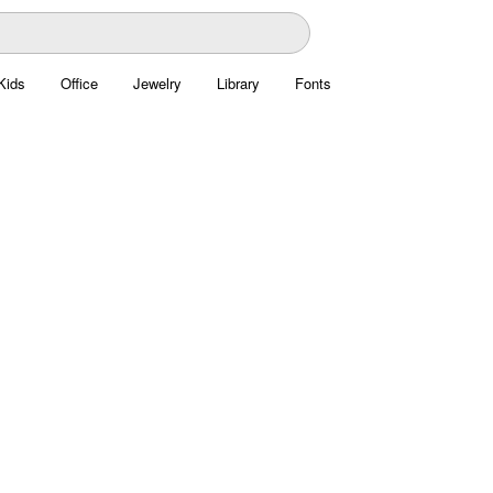
Kids
Office
Jewelry
Library
Fonts