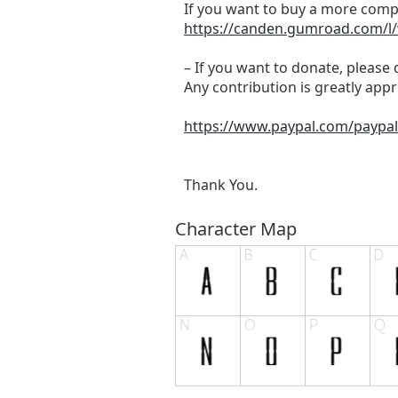
If you want to buy a more comple
https://canden.gumroad.com/l
– If you want to donate, please 
Any contribution is greatly app
https://www.paypal.com/payp
Thank You.
Character Map