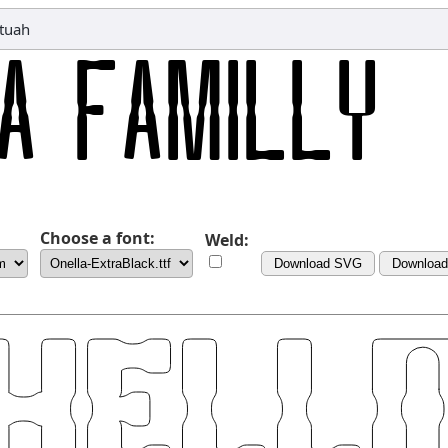
tuah
Choose a font:
Weld:
Download SVG
Downloa