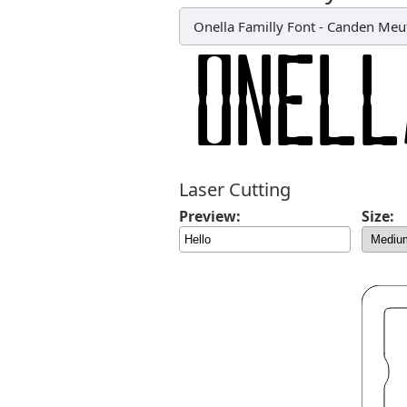
Onella Familly Font
-
Canden Meu
Laser Cutting
Preview:
Size: