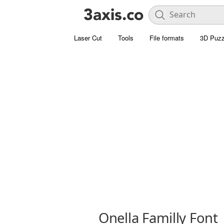
Laser Cut
Tools
File formats
3D Puzz
Onella Familly Font