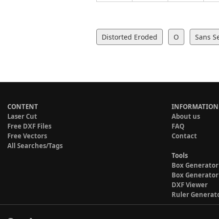
Distorted Eroded
O
Sans Se
CONTENT
INFORMATION
Laser Cut
About us
Free DXF Files
FAQ
Free Vectors
Contact
All Searches/Tags
Tools
Box Generator
Box Generator
DXF Viewer
Ruler Generat