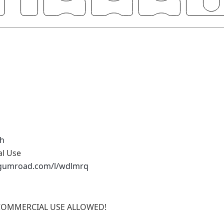
h
al Use
.gumroad.com/l/wdlmrq
COMMERCIAL USE ALLOWED!