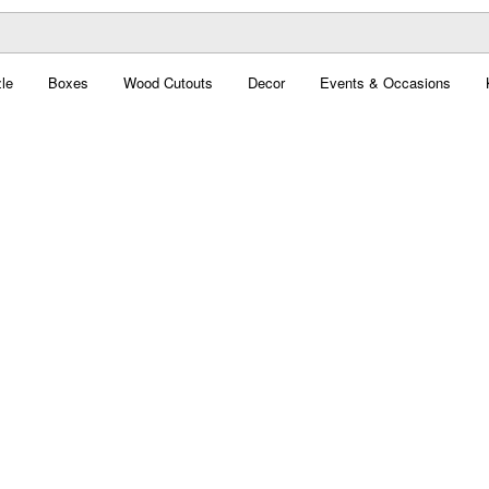
le
Boxes
Wood Cutouts
Decor
Events & Occasions