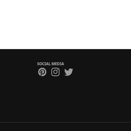
SOCIAL MEDIA