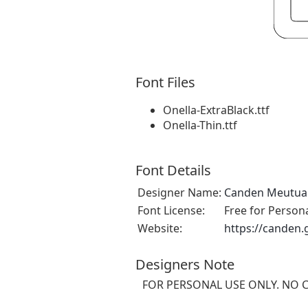
Font Files
Onella-ExtraBlack.ttf
Onella-Thin.ttf
Font Details
Designer Name:
Canden Meutua
Font License:
Free for Person
Website:
https://canden
Designers Note
FOR PERSONAL USE ONLY. NO 