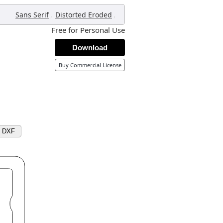
,
,
Sans Serif
Distorted Eroded
Free for Personal Use
Download
Buy Commercial License
d DXF