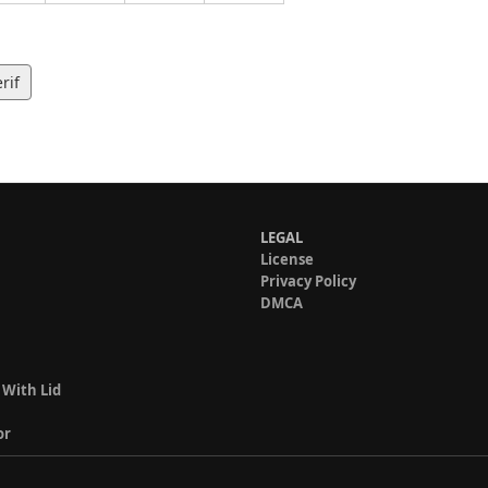
rif
LEGAL
License
Privacy Policy
DMCA
 With Lid
or