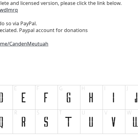
te and licensed version, please click the link below.
/wdlmrq
do so via PayPal.
reciated. Paypal account for donations
alme/CandenMeutuah