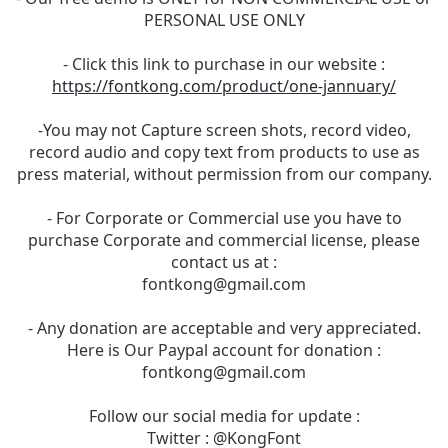
PERSONAL USE ONLY
- Click this link to purchase in our website :
https://fontkong.com/product/one-jannuary/
-You may not Capture screen shots, record video,
record audio and copy text from products to use as
press material, without permission from our company.
- For Corporate or Commercial use you have to
purchase Corporate and commercial license, please
contact us at :
fontkong@gmail.com
- Any donation are acceptable and very appreciated.
Here is Our Paypal account for donation :
fontkong@gmail.com
Follow our social media for update :
Twitter : @KongFont