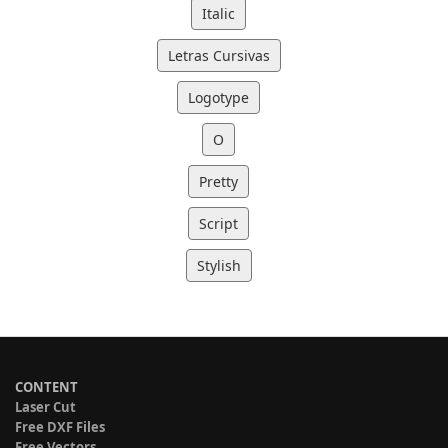
Italic
Letras Cursivas
Logotype
O
Pretty
Script
Stylish
CONTENT
Laser Cut
Free DXF Files
Free Vectors