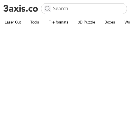
Laser Cut
Tools
File formats
3D Puzzle
Boxes
Wo