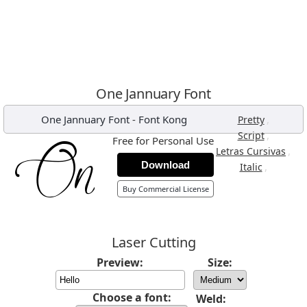
One Jannuary Font
One Jannuary Font
-
Font Kong
,
Pretty
,
Script
Free for Personal Use
,
Letras Cursivas
Download
,
Italic
Buy Commercial License
Laser Cutting
Preview:
Size:
Choose a font:
Weld: