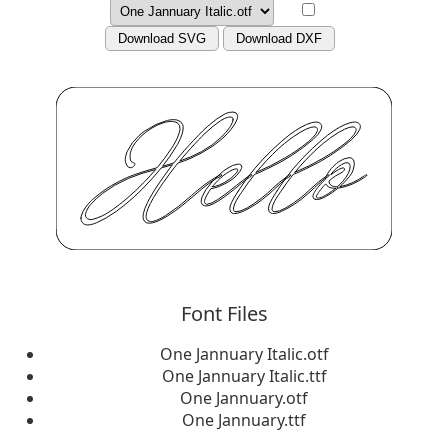
Download SVG
Download DXF
Font Files
One Jannuary Italic.otf
One Jannuary Italic.ttf
One Jannuary.otf
One Jannuary.ttf