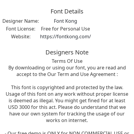
Font Details
Designer Name:
Font Kong
Font License:
Free for Personal Use
Website:
https://fontkong.com/
Designers Note
Terms Of Use
By downloading or using our font, you are read and
accept to the Our Term and Use Agreement :
This font is copyrighted and protected by the law.
Usage of this font on any work without proper license
is deemed as illegal. You might get fined for at least
USD 3000 for this act. Please do understand that we
have our own system for tracking the usage of our
works on internet.
- Our free demo is ONLY for NON COMMERCIAL USE or