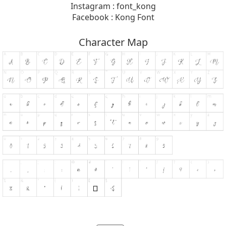
Instagram : font_kong
Facebook : Kong Font
Character Map