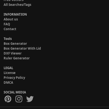
All Searches/Tags
INFORMATION
About us
FAQ
Contact
Tools
Box Generator
Box Generator With Lid
DXF Viewer
Ruler Generator
LEGAL
License
Privacy Policy
DMCA
SOCIAL MEDIA