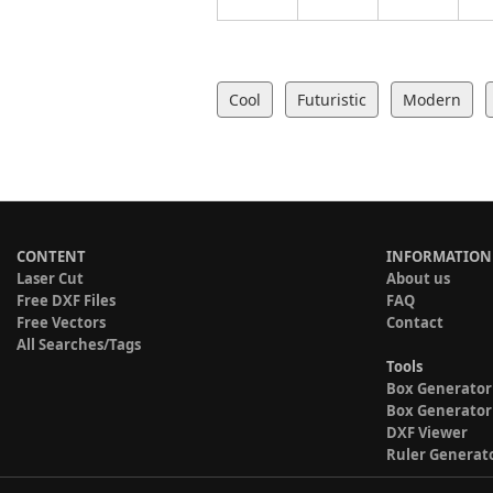
Cool
Futuristic
Modern
CONTENT
INFORMATION
Laser Cut
About us
Free DXF Files
FAQ
Free Vectors
Contact
All Searches/Tags
Tools
Box Generator
Box Generator
DXF Viewer
Ruler Generat