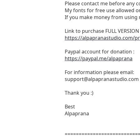
Please contact me before any c
My fonts for free use allowed on
If you make money from using m
Link to purchase FULL VERSIO
https://alpapranastudio.com/p
Paypal account for donation :
https://paypal.me/alpaprana
For information please email:
support@alpapranastudio.com
Thank you :)
Best
Alpaprana
==========================