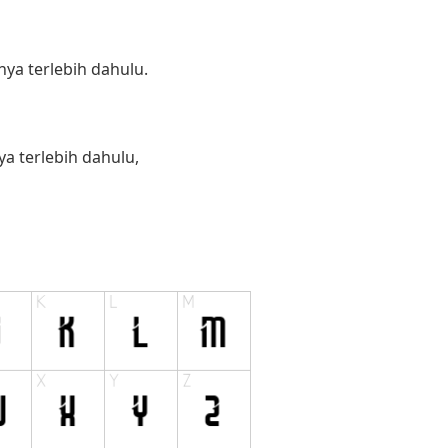
ya terlebih dahulu.
 terlebih dahulu,