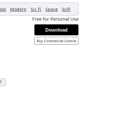
,
,
,
,
,
ool
Modern
Sci Fi
Space
Scifi
Free for Personal Use
Download
Buy Commercial License
F