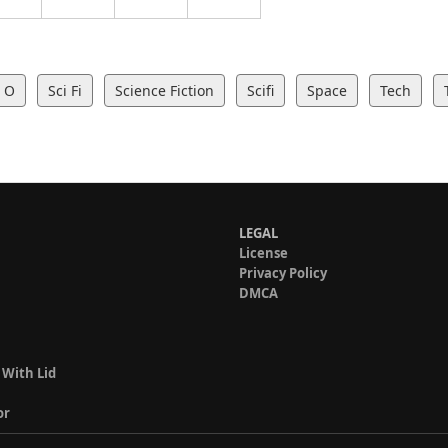
O
Sci Fi
Science Fiction
Scifi
Space
Tech
LEGAL
License
Privacy Policy
DMCA
 With Lid
or