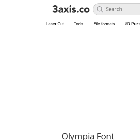
Laser Cut
Tools
File formats
3D Puzz
Olympia Font