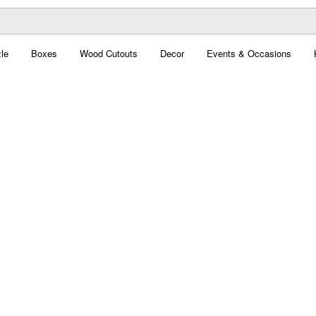
le
Boxes
Wood Cutouts
Decor
Events & Occasions