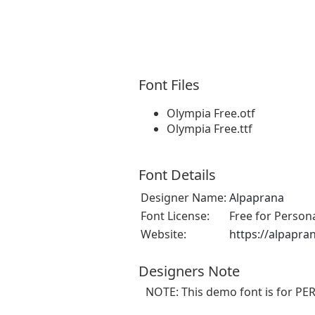
Font Files
Olympia Free.otf
Olympia Free.ttf
Font Details
Designer Name:
Alpaprana
Font License:
Free for Person
Website:
https://alpapra
Designers Note
NOTE: This demo font is for PE