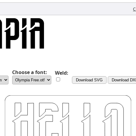
C
Choose a font:
Weld:
Download SVG
Download DX