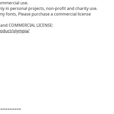
ommercial use.
ly in personal projects, non-profit and charity use.
y fonts, Please purchase a commercial license
N and COMMERCIAL LICENSE:
roduct/olympia/
==========