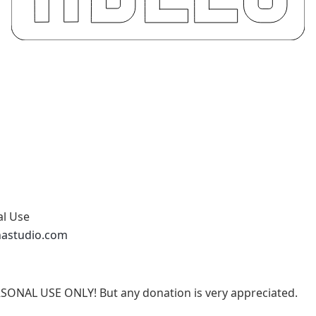
al Use
nastudio.com
RSONAL USE ONLY! But any donation is very appreciated.