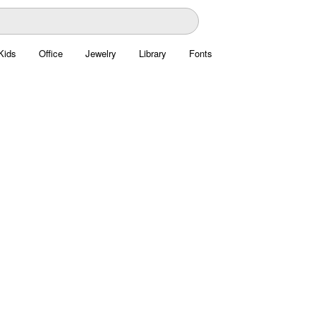
Kids
Office
Jewelry
Library
Fonts