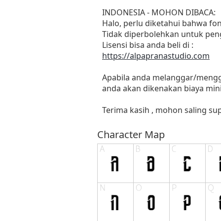
INDONESIA - MOHON DIBACA:
Halo, perlu diketahui bahwa f
Tidak diperbolehkan untuk pen
Lisensi bisa anda beli di :
https://alpapranastudio.com
Apabila anda melanggar/menggu
anda akan dikenakan biaya mini
Terima kasih , mohon saling sup
Character Map