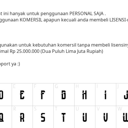
ont ini hanyak untuk penggunaan PERSONAL SAJA .
ggunaan KOMERSIL apapun kecuali anda membeli LISENSI-n
nakan untuk kebutuhan komersil tanpa membeli lisensinya
mal Rp 25.000.000 (Dua Puluh Lima Juta Rupiah)
port ya :)