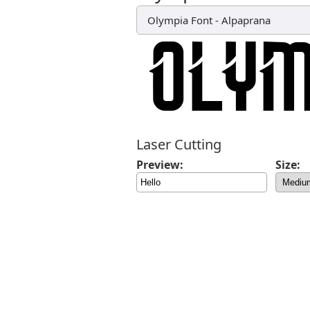
Olympia Font
-
Alpaprana
Laser Cutting
Preview:
Size: