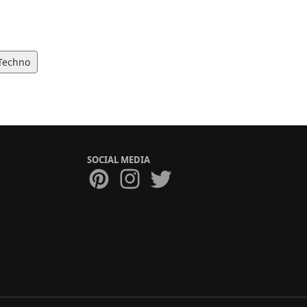
Techno
SOCIAL MEDIA