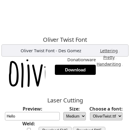
Oliver Twist Font
Oliver Twist Font
-
Des Gomez
,
Lettering
,
Pretty
Donationware
,
Handwriting
Download
Laser Cutting
Preview:
Size:
Choose a font:
Weld: