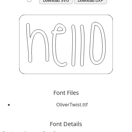
Download SVG
Download DXF
Font Files
OliverTwist.ttf
Font Details