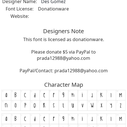
Designer Name:
Des Gomez
Font License:
Donationware
Website:
Designers Note
This font is licensed as donationware.
Please donate $5 via PayPal to
prada12988@yahoo.com
PayPal/Contact:
prada12988@yahoo.com
Character Map