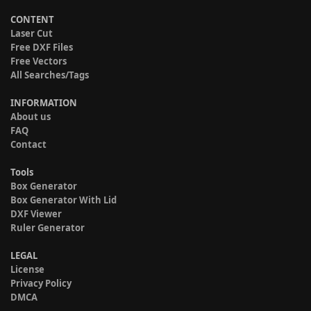
CONTENT
Laser Cut
Free DXF Files
Free Vectors
All Searches/Tags
INFORMATION
About us
FAQ
Contact
Tools
Box Generator
Box Generator With Lid
DXF Viewer
Ruler Generator
LEGAL
License
Privacy Policy
DMCA