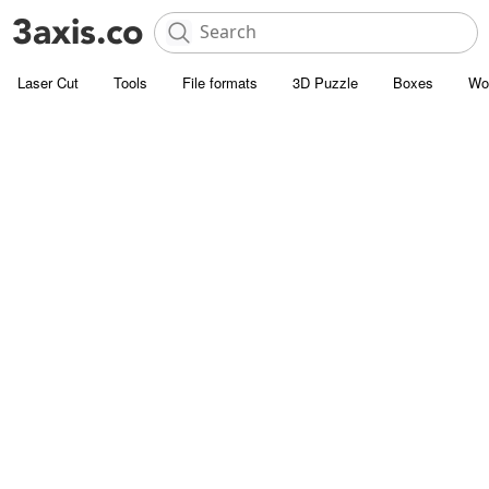
Laser Cut
Tools
File formats
3D Puzzle
Boxes
Wo