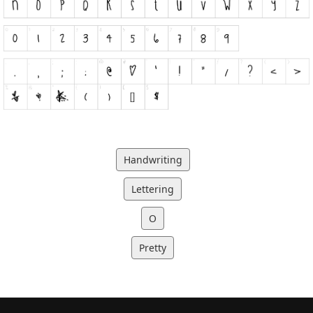
Handwriting
Lettering
O
Pretty