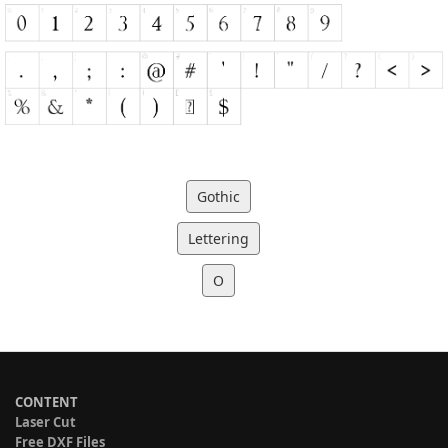
Gothic
Lettering
O
CONTENT
Laser Cut
Free DXF Files