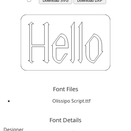
Download SVG
Download DXF
Font Files
Olissipo Script.ttf
Font Details
Designer