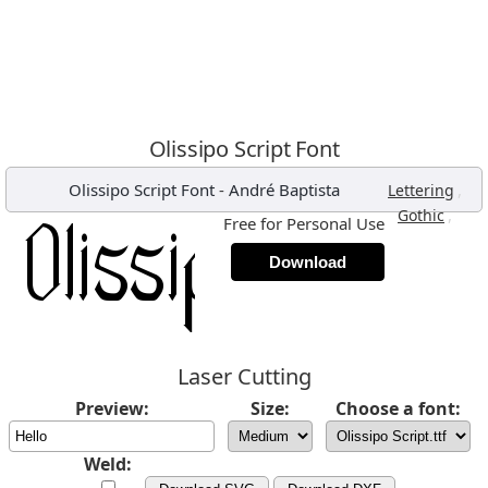
Olissipo Script Font
Olissipo Script Font
-
André Baptista
,
Lettering
,
Gothic
Free for Personal Use
Download
Laser Cutting
Preview:
Size:
Choose a font:
Weld: