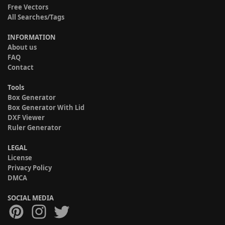
Free Vectors
All Searches/Tags
INFORMATION
About us
FAQ
Contact
Tools
Box Generator
Box Generator With Lid
DXF Viewer
Ruler Generator
LEGAL
License
Privacy Policy
DMCA
SOCIAL MEDIA