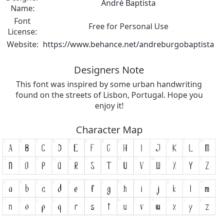
André Baptista
Name:
Font
Free for Personal Use
License:
Website:
https://www.behance.net/andreburgobaptista
Designers Note
This font was inspired by some urban handwriting
found on the streets of Lisbon, Portugal. Hope you
enjoy it!
Character Map