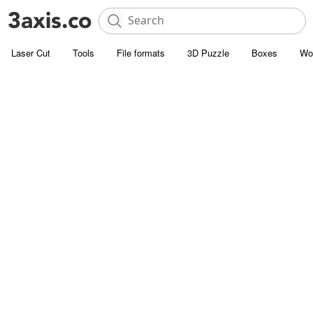
Laser Cut
Tools
File formats
3D Puzzle
Boxes
Wo