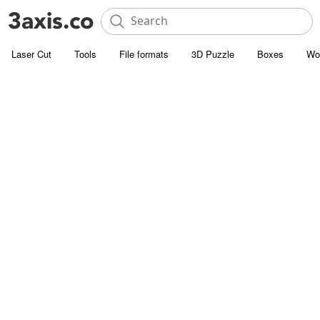
Laser Cut
Tools
File formats
3D Puzzle
Boxes
Wo