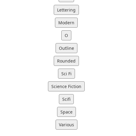
Lettering
Modern
O
Outline
Rounded
Sci Fi
Science Fiction
Scifi
Space
Various