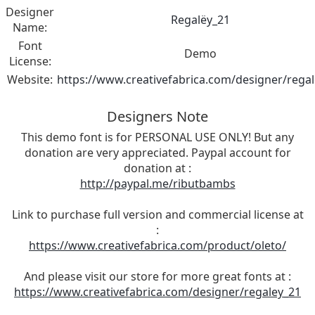
Designer
Regalëy_21
Name:
Font
Demo
License:
Website:
https://www.creativefabrica.com/designer/rega
Designers Note
This demo font is for PERSONAL USE ONLY! But any
donation are very appreciated. Paypal account for
donation at :
http://paypal.me/ributbambs
Link to purchase full version and commercial license at
:
https://www.creativefabrica.com/product/oleto/
And please visit our store for more great fonts at :
https://www.creativefabrica.com/designer/regaley_21