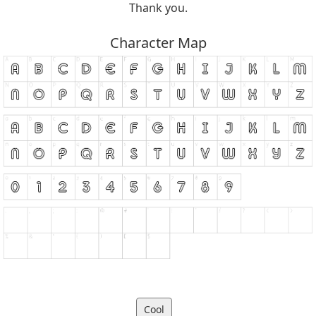
Thank you.
Character Map
Cool