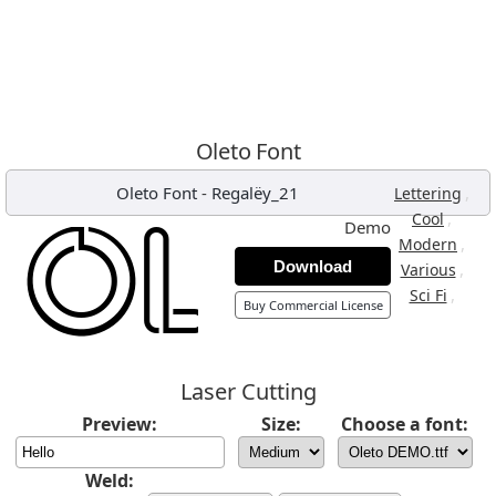
Oleto Font
Oleto Font
-
Regalëy_21
,
Lettering
,
Cool
Demo
,
Modern
Download
,
Various
,
Sci Fi
Buy Commercial License
Laser Cutting
Preview:
Size:
Choose a font:
Weld: