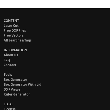
CONTENT
Laser Cut
Free DXF Files
Free Vectors
All Searches/Tags
INFORMATION
About us
FAQ
Contact
Tools
Box Generator
Box Generator With Lid
DXF Viewer
Ruler Generator
LEGAL
License