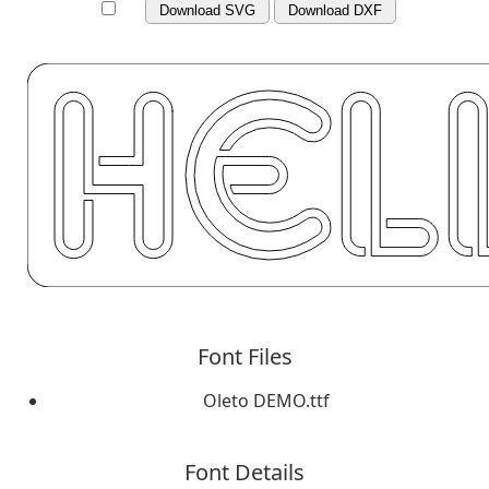
Download SVG
Download DXF
Font Files
Oleto DEMO.ttf
Font Details