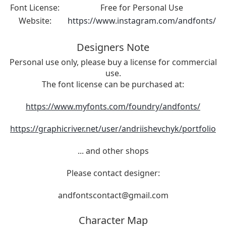
Font License:
Free for Personal Use
Website:
https://www.instagram.com/andfonts/
Designers Note
Personal use only, please buy a license for commercial
use.
The font license can be purchased at:
https://www.myfonts.com/foundry/andfonts/
https://graphicriver.net/user/andriishevchyk/portfolio
... and other shops
Please contact designer:
andfontscontact@gmail.com
Character Map