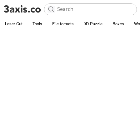
Laser Cut
Tools
File formats
3D Puzzle
Boxes
Wo