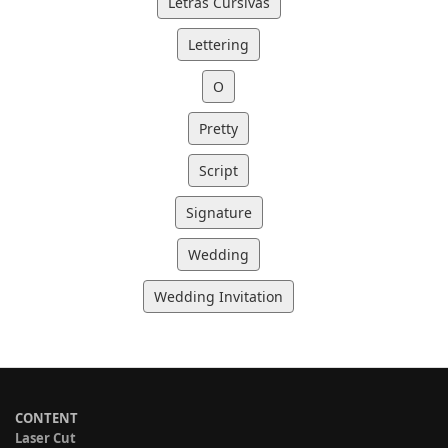
Letras Cursivas
Lettering
O
Pretty
Script
Signature
Wedding
Wedding Invitation
CONTENT
Laser Cut