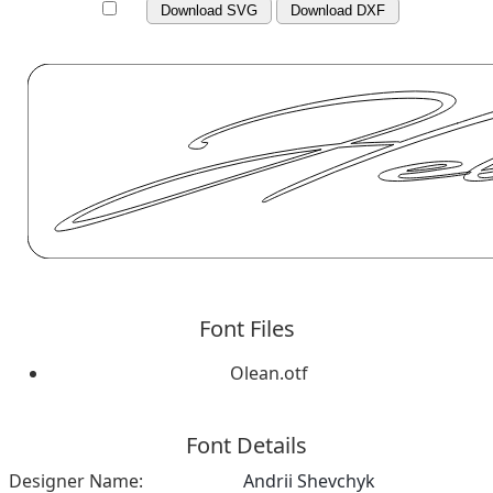
Download SVG
Download DXF
Font Files
Olean.otf
Font Details
Designer Name:
Andrii Shevchyk