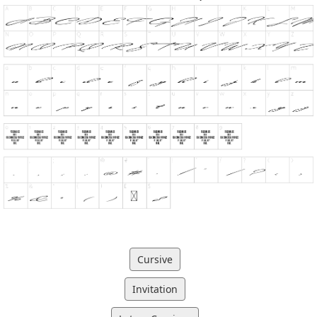
Cursive
Invitation