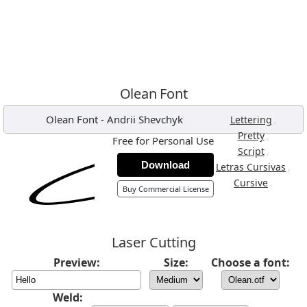
Olean Font
Olean Font
-
Andrii Shevchyk
,
Lettering
,
Pretty
Free for Personal Use
,
Script
Download
,
Letras Cursivas
,
Cursive
Buy Commercial License
Laser Cutting
Preview:
Size:
Choose a font:
Weld: