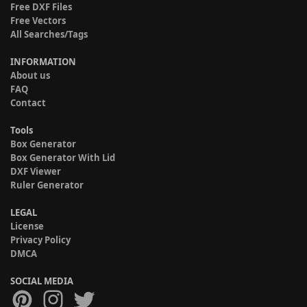
Free DXF Files
Free Vectors
All Searches/Tags
INFORMATION
About us
FAQ
Contact
Tools
Box Generator
Box Generator With Lid
DXF Viewer
Ruler Generator
LEGAL
License
Privacy Policy
DMCA
SOCIAL MEDIA