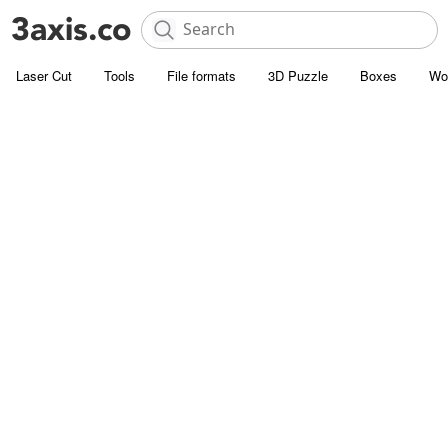
Laser Cut
Tools
File formats
3D Puzzle
Boxes
Wo