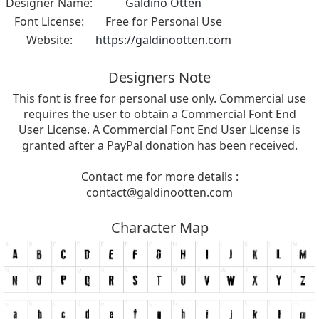
Designer Name:
Galdino Otten
Font License:
Free for Personal Use
Website:
https://galdinootten.com
Designers Note
This font is free for personal use only. Commercial use
requires the user to obtain a Commercial Font End
User License. A Commercial Font End User License is
granted after a PayPal donation has been received.
Contact me for more details :
contact@galdinootten.com
Character Map