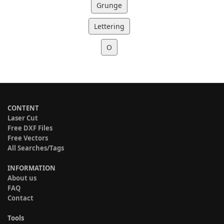
Grunge
Lettering
O
CONTENT
Laser Cut
Free DXF Files
Free Vectors
All Searches/Tags
INFORMATION
About us
FAQ
Contact
Tools