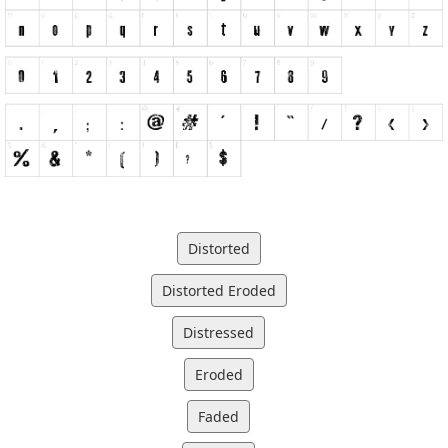
Distorted
Distorted Eroded
Distressed
Eroded
Faded