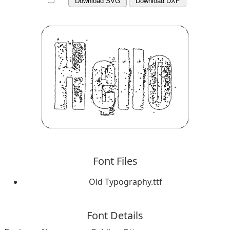
Download SVG
Download DXF
Font Files
Old Typography.ttf
Font Details