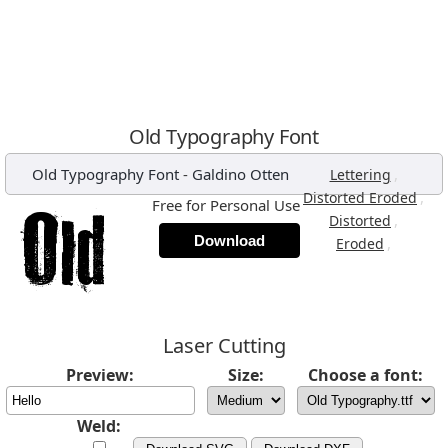
Old Typography Font
Old Typography Font
-
Galdino Otten
,
Lettering
,
Distorted Eroded
Free for Personal Use
,
Distorted
Download
,
Eroded
Laser Cutting
Preview:
Size:
Choose a font:
Weld: