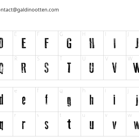
ontact@galdinootten.com