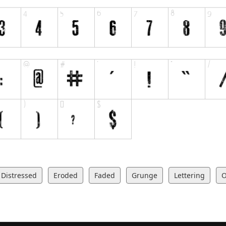
Distressed
Eroded
Faded
Grunge
Lettering