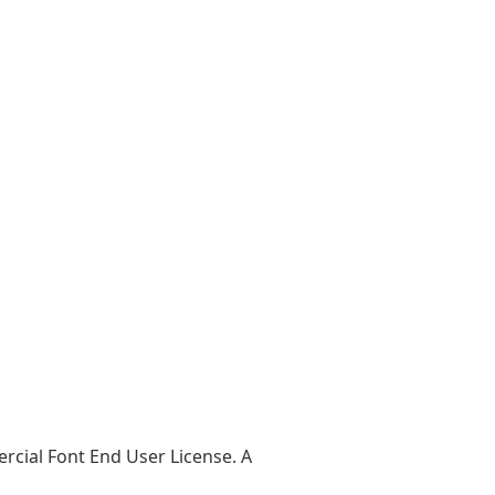
ercial Font End User License. A