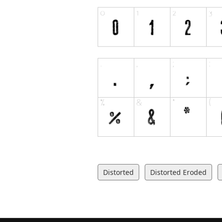
Distorted
Distorted Eroded