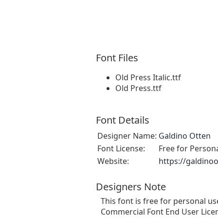
Font Files
Old Press Italic.ttf
Old Press.ttf
Font Details
Designer Name:
Galdino Otten
Font License:
Free for Person
Website:
https://galdino
Designers Note
This font is free for personal 
Commercial Font End User Licen