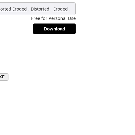
,
,
,
torted Eroded
Distorted
Eroded
Free for Personal Use
Download
DXF