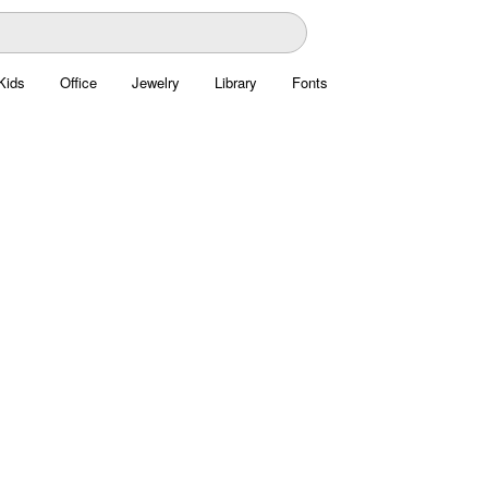
Kids
Office
Jewelry
Library
Fonts