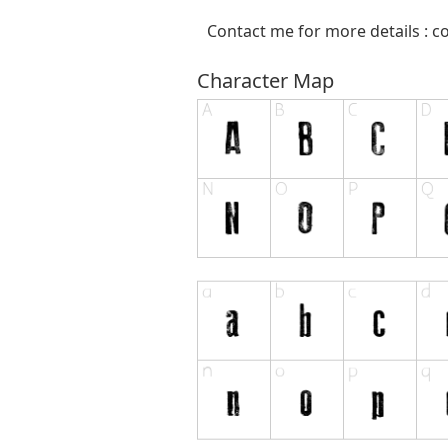
Contact me for more details :
c
Character Map