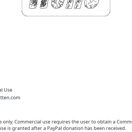
al Use
otten.com
use only. Commercial use requires the user to obtain a Comm
se is granted after a PayPal donation has been received.