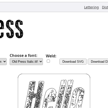
,
Lettering
Dis
Choose a font:
Weld:
Download SVG
Download 