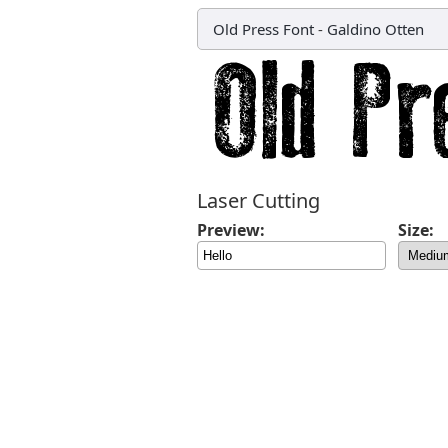
Old Press Font
-
Galdino Otten
Laser Cutting
Preview:
Size: