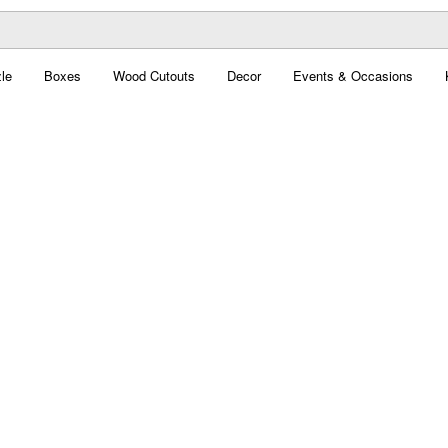
le
Boxes
Wood Cutouts
Decor
Events & Occasions