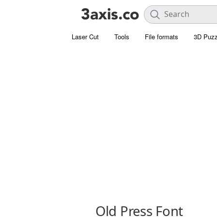
Laser Cut
Tools
File formats
3D Puzz
Old Press Font