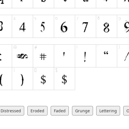
Distressed
Eroded
Faded
Grunge
Lettering