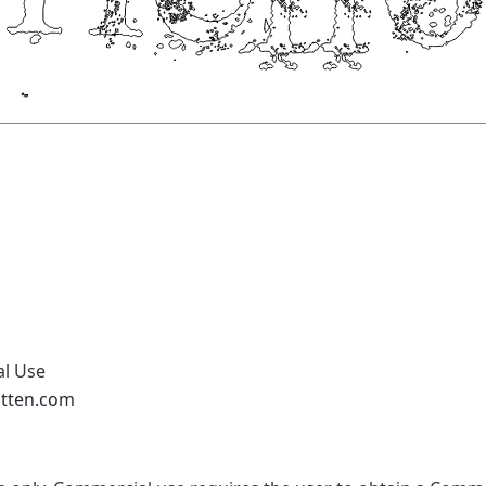
al Use
otten.com