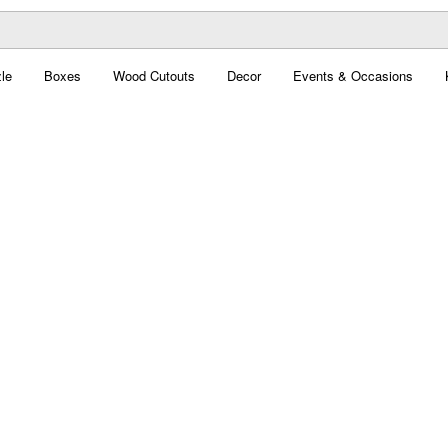
le
Boxes
Wood Cutouts
Decor
Events & Occasions