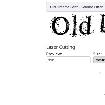
Old Dreams Font
-
Galdino Otten
Laser Cutting
Preview:
Size: