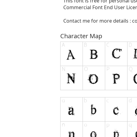
This font is free for personal 
Commercial Font End User Licen
Contact me for more details :
c
Character Map