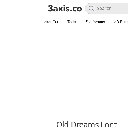
Laser Cut
Tools
File formats
3D Puzz
Old Dreams Font