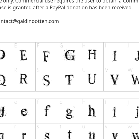
use only. Commercial use requires the user to obtain a Comm
se is granted after a PayPal donation has been received.
ontact@galdinootten.com