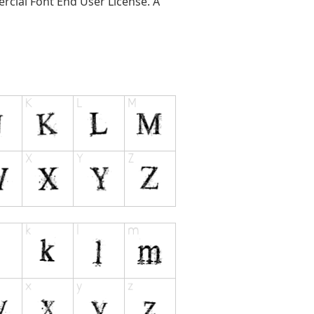
ercial Font End User License. A