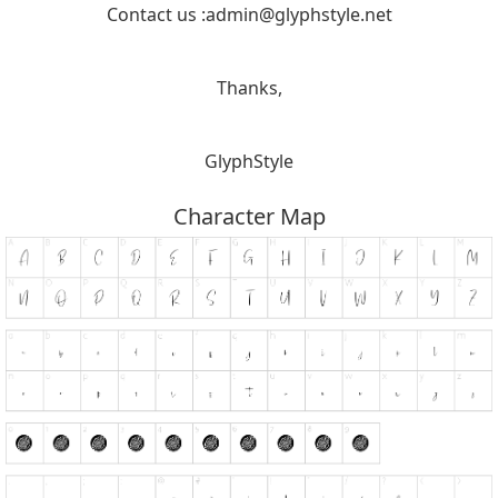
Contact us :
admin@glyphstyle.net
Thanks,
GlyphStyle
Character Map