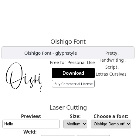
Oishigo Font
Oishigo Font
-
glyphstyle
,
Pretty
,
Handwriting
Free for Personal Use
,
Script
Download
,
Letras Cursivas
Buy Commercial License
Laser Cutting
Preview:
Size:
Choose a font:
Weld: