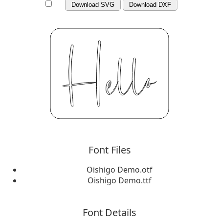
Download SVG
Download DXF
Font Files
Oishigo Demo.otf
Oishigo Demo.ttf
Font Details