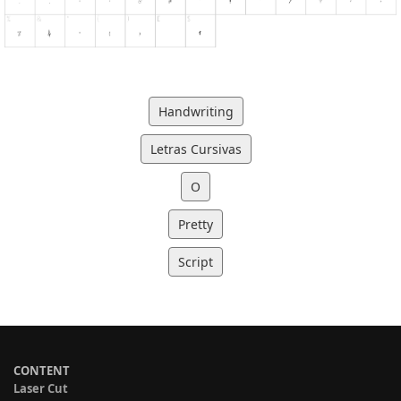
Handwriting
Letras Cursivas
O
Pretty
Script
CONTENT
Laser Cut