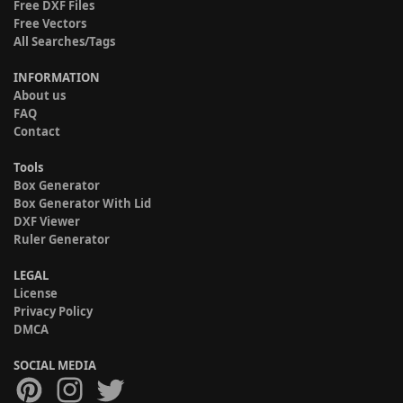
Free DXF Files
Free Vectors
All Searches/Tags
INFORMATION
About us
FAQ
Contact
Tools
Box Generator
Box Generator With Lid
DXF Viewer
Ruler Generator
LEGAL
License
Privacy Policy
DMCA
SOCIAL MEDIA