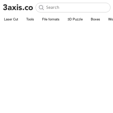
Laser Cut
Tools
File formats
3D Puzzle
Boxes
Wo