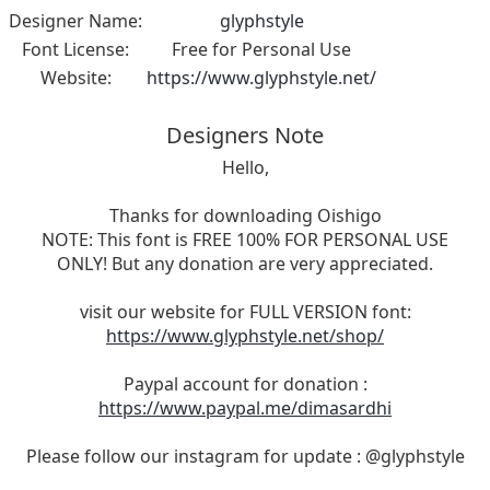
Designer Name:
glyphstyle
Font License:
Free for Personal Use
Website:
https://www.glyphstyle.net/
Designers Note
Hello,
Thanks for downloading Oishigo
NOTE: This font is FREE 100% FOR PERSONAL USE
ONLY! But any donation are very appreciated.
visit our website for FULL VERSION font:
https://www.glyphstyle.net/shop/
Paypal account for donation :
https://www.paypal.me/dimasardhi
Please follow our instagram for update : @glyphstyle