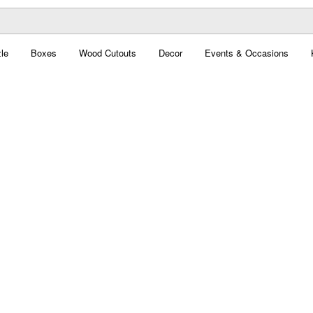
le
Boxes
Wood Cutouts
Decor
Events & Occasions