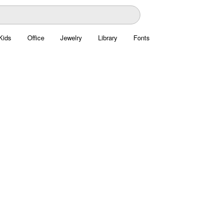
Kids
Office
Jewelry
Library
Fonts