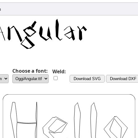
n
Choose a font:
Weld:
Download SVG
Download DXF