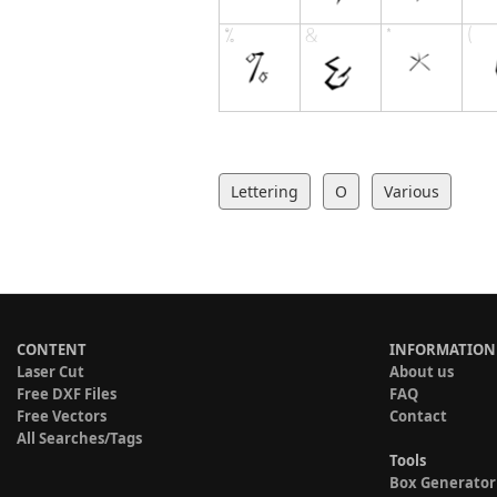
Lettering
O
Various
CONTENT
INFORMATION
Laser Cut
About us
Free DXF Files
FAQ
Free Vectors
Contact
All Searches/Tags
Tools
Box Generator