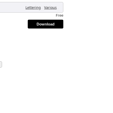
,
,
Lettering
Various
Free
Download