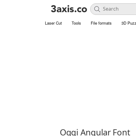
Laser Cut
Tools
File formats
3D Puzz
Oggi Angular Font