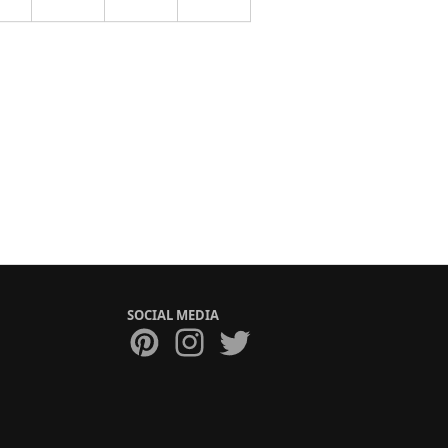
SOCIAL MEDIA