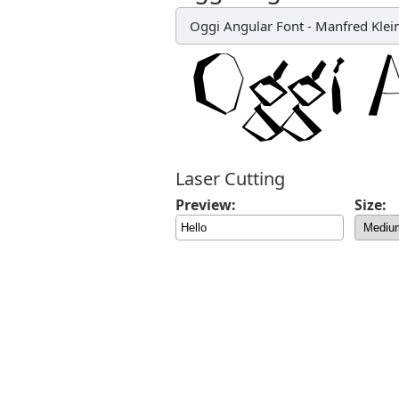
Oggi Angular Font
-
Manfred Klei
Laser Cutting
Preview:
Size: