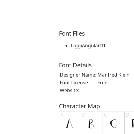
Font Files
OggiAngular.ttf
Font Details
Designer Name:
Manfred Klein
Font License:
Free
Website:
Character Map