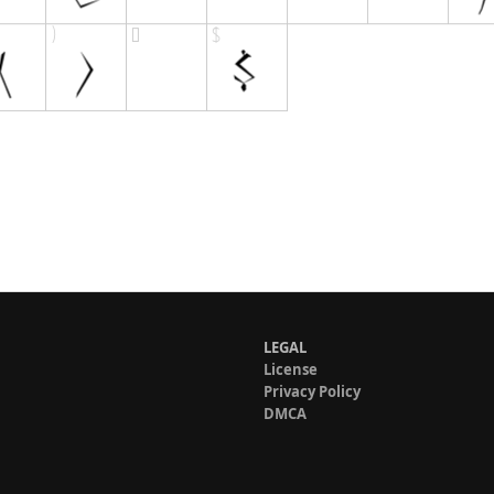
LEGAL
License
Privacy Policy
DMCA