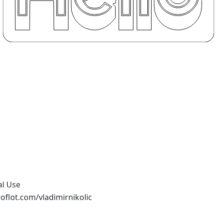
al Use
oflot.com/vladimirnikolic