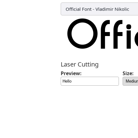
Official Font
-
Vladimir Nikolic
Laser Cutting
Preview:
Size: