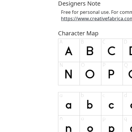
Designers Note
Free for personal use. For comm
https://www.creativefabrica.com
Character Map