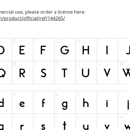
ercial use, please order a license here:
/product/official/ref/144265/