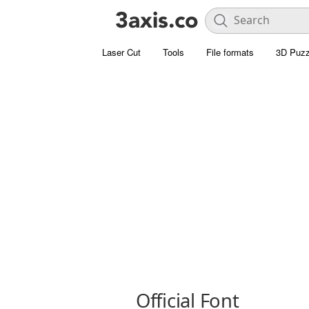
Laser Cut
Tools
File formats
3D Puzz
Official Font