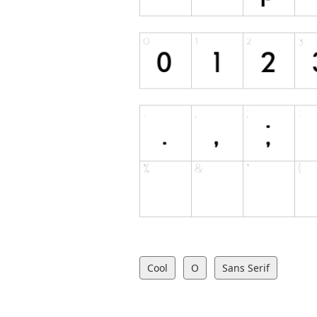
Cool
O
Sans Serif