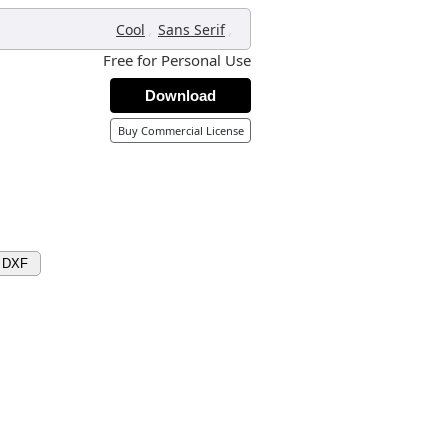
,
,
Cool
Sans Serif
Free for Personal Use
Download
Buy Commercial License
 DXF