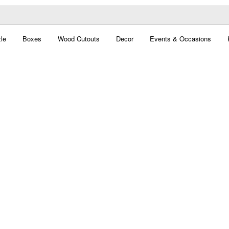
le
Boxes
Wood Cutouts
Decor
Events & Occasions