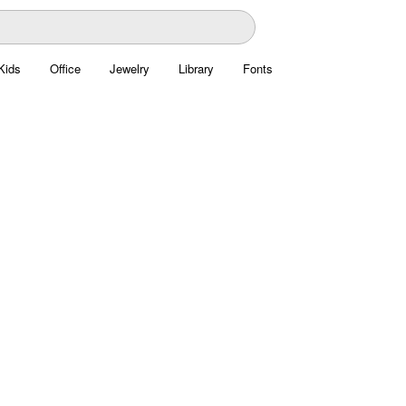
Kids
Office
Jewelry
Library
Fonts