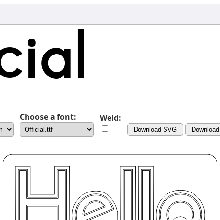
Choose a font:
Weld:
Download SVG
Download