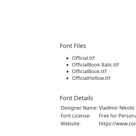
Font Files
Official.ttf
OfficialBook-Italic.ttf
OfficialBook.ttf
OfficialHollow.ttf
Font Details
Designer Name:
Vladimir Nikolic
Font License:
Free for Person
Website:
https://www.cor