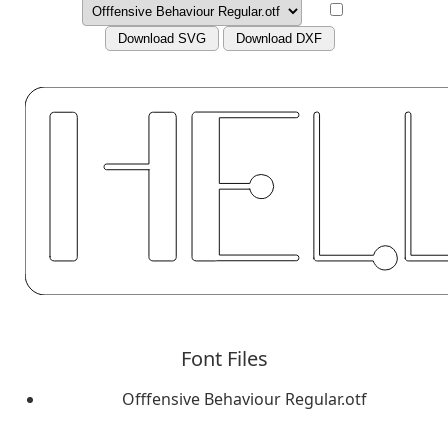
Download SVG
Download DXF
Font Files
Offfensive Behaviour Regular.otf