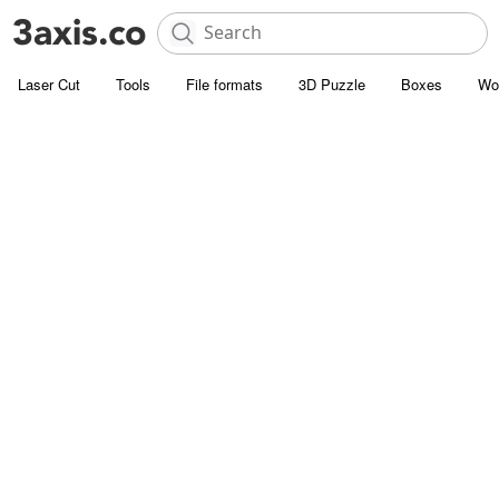
Laser Cut
Tools
File formats
3D Puzzle
Boxes
Wo