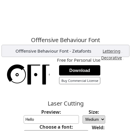
Offfensive Behaviour Font
Offfensive Behaviour Font
-
Zetafonts
,
Lettering
,
Decorative
Free for Personal Use
Download
Buy Commercial License
Laser Cutting
Preview:
Size:
Choose a font:
Weld: