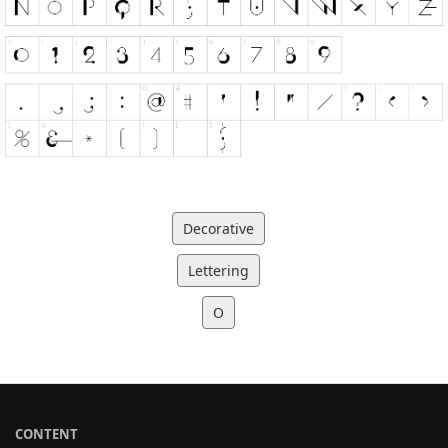
Decorative
Lettering
O
CONTENT