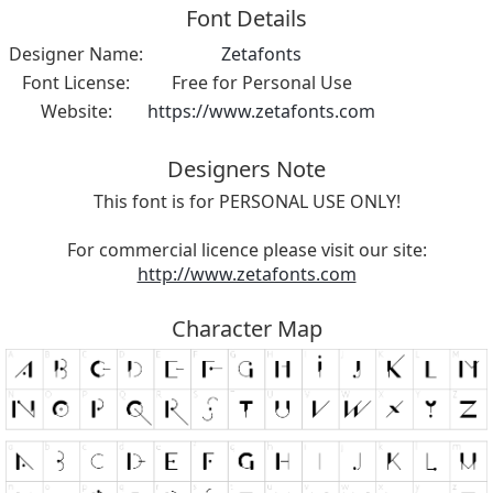
Font Details
Designer Name:
Zetafonts
Font License:
Free for Personal Use
Website:
https://www.zetafonts.com
Designers Note
This font is for PERSONAL USE ONLY!
For commercial licence please visit our site:
http://www.zetafonts.com
Character Map