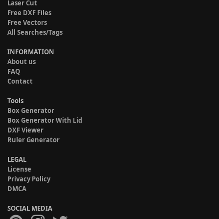
Laser Cut
Free DXF Files
Free Vectors
All Searches/Tags
INFORMATION
About us
FAQ
Contact
Tools
Box Generator
Box Generator With Lid
DXF Viewer
Ruler Generator
LEGAL
License
Privacy Policy
DMCA
SOCIAL MEDIA