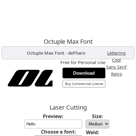
Octuple Max Font
Octuple Max Font
-
deFharo
,
Lettering
,
Cool
Free for Personal Use
,
Sans Serif
Download
,
Retro
Buy Commercial License
Laser Cutting
Preview:
Size:
Choose a font:
Weld: