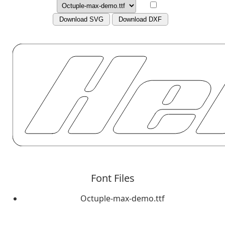
Download SVG
Download DXF
Font Files
Octuple-max-demo.ttf