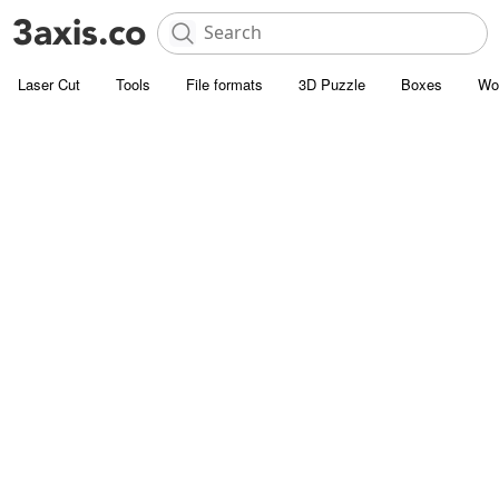
Laser Cut
Tools
File formats
3D Puzzle
Boxes
Wo