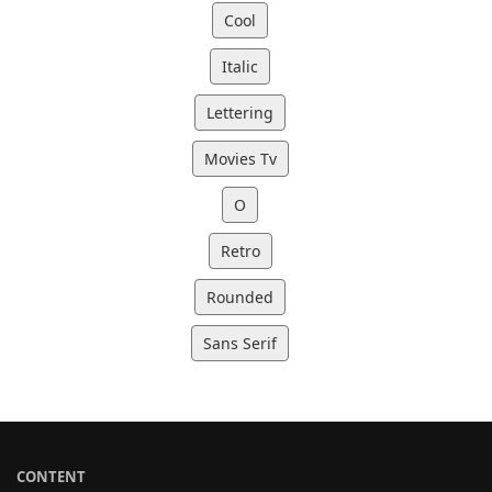
Cool
Italic
Lettering
Movies Tv
O
Retro
Rounded
Sans Serif
CONTENT