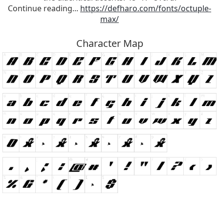
Continue reading...
https://defharo.com/fonts/octuple-
max/
Character Map