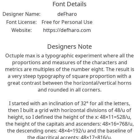
Font Details
Designer Name:
deFharo
Font License:
Free for Personal Use
Website:
https://defharo.com
Designers Note
Octuple max is a typographic experiment where all the
proportions and measures of the characters and
metrics are multiples of the number eight. The result is
a very steep typography of square proportion with a
great contrast between the horizontal/vertical horns
and rounded in all corners.
I started with an inclination of 32° for all the letters,
then I built a grid with horizontal divisions of 48/u of
height, so I defined the height of the x: 48×11=528/u,
the height of the capitals and ascenders: 48×16=768/u,
the descending ones: 48×4=192/u and the baseline of
the diacritical accents: 48×17=816/u.