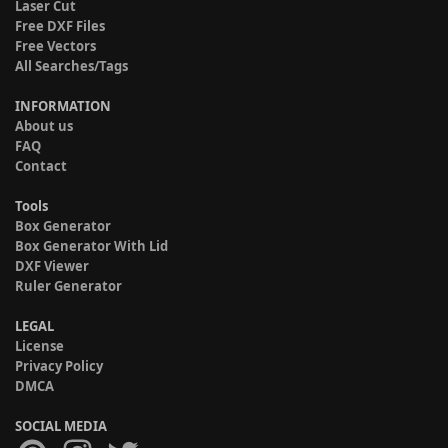
Laser Cut
Free DXF Files
Free Vectors
All Searches/Tags
INFORMATION
About us
FAQ
Contact
Tools
Box Generator
Box Generator With Lid
DXF Viewer
Ruler Generator
LEGAL
License
Privacy Policy
DMCA
SOCIAL MEDIA