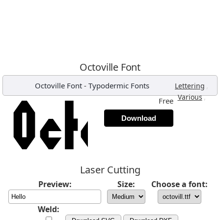
Octoville Font
Octoville Font
-
Typodermic Fonts
,
Lettering
,
Various
Free
Download
Laser Cutting
Preview:
Size:
Choose a font:
Weld: