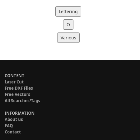
Lettering
O
Various
CONTENT
Laser Cut
Free DXF Files
Free Vectors
All Searches/Tags
INFORMATION
About us
FAQ
Contact