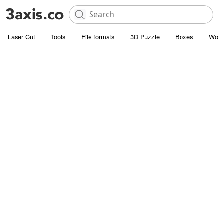
Laser Cut
Tools
File formats
3D Puzzle
Boxes
Wo