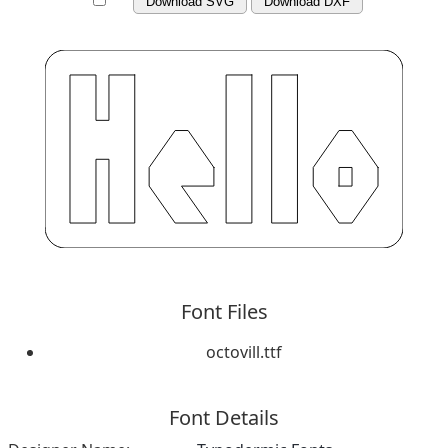
Download SVG
Download DXF
Font Files
octovill.ttf
Font Details