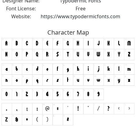
Designer Name:
Typodermic Fonts
Font License:
Free
Website:
https://www.typodermicfonts.com
Character Map