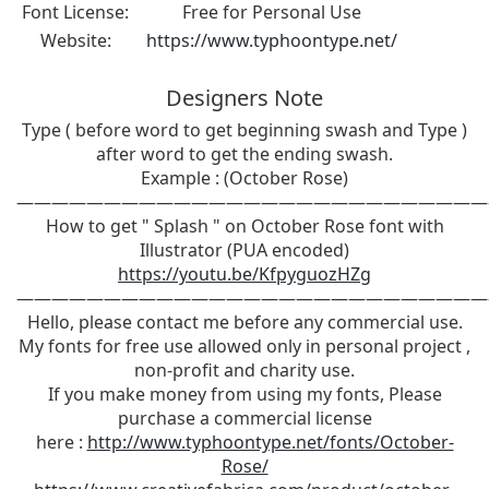
Font License:
Free for Personal Use
Website:
https://www.typhoontype.net/
Designers Note
Type ( before word to get beginning swash and Type )
after word to get the ending swash.
Example : (October Rose)
———————————————————————————
How to get " Splash " on October Rose font with
Illustrator (PUA encoded)
https://youtu.be/KfpyguozHZg
———————————————————————————
Hello, please contact me before any commercial use.
My fonts for free use allowed only in personal project ,
non-profit and charity use.
If you make money from using my fonts, Please
purchase a commercial license
here :
http://www.typhoontype.net/fonts/October-
Rose/