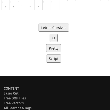
Letras Cursivas
O
Pretty
Script
CONTENT
Laser Cut
Free DXF Files
Free Vectors
All Searches/Tags