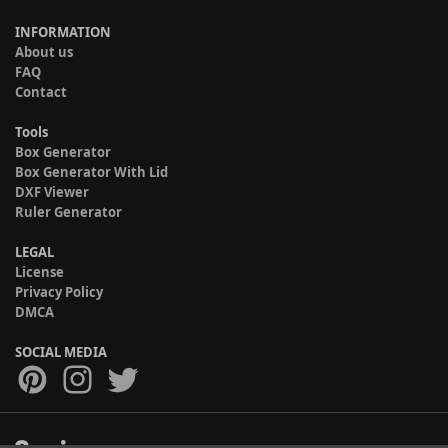
INFORMATION
About us
FAQ
Contact
Tools
Box Generator
Box Generator With Lid
DXF Viewer
Ruler Generator
LEGAL
License
Privacy Policy
DMCA
SOCIAL MEDIA