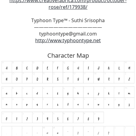
https://www.creativefabrica.com/product/october-
rose/ref/179938/
Typhoon Type™ - Suthi Srisopha
——————————————
typhoontype@gmail.com
http://www.typhoontype.net
Character Map