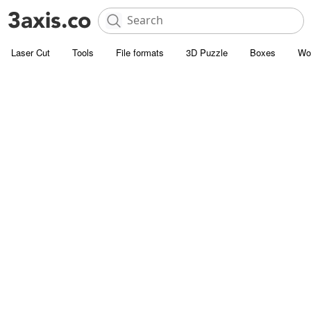
Laser Cut
Tools
File formats
3D Puzzle
Boxes
Wo