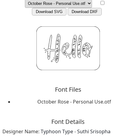
Download SVG
Download DXF
Font Files
October Rose - Personal Use.otf
Font Details
Designer Name:
Typhoon Type - Suthi Srisopha