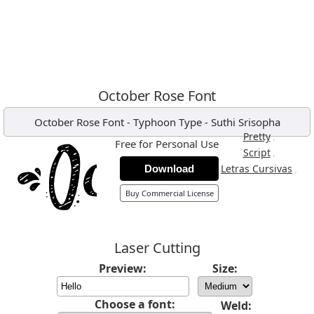
October Rose Font
October Rose Font
-
Typhoon Type - Suthi Srisopha
,
Pretty
Free for Personal Use
,
Script
,
Letras Cursivas
Download
Buy Commercial License
Laser Cutting
Preview:
Size:
Choose a font:
Weld: