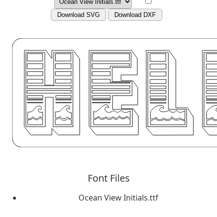
Download SVG
Download DXF
Font Files
Ocean View Initials.ttf