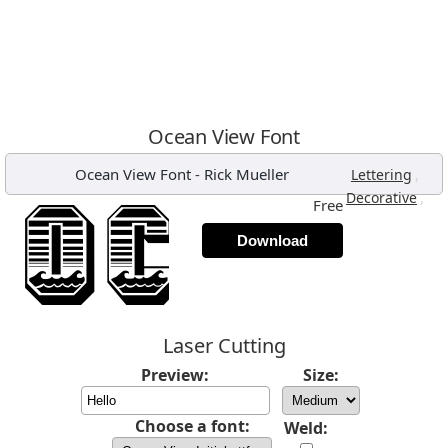
Ocean View Font
Ocean View Font
-
Rick Mueller
,
Lettering
,
Decorative
Free
Download
Laser Cutting
Preview:
Size:
Choose a font:
Weld: