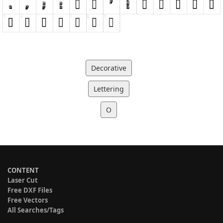
Decorative
Lettering
O
CONTENT
Laser Cut
Free DXF Files
Free Vectors
All Searches/Tags