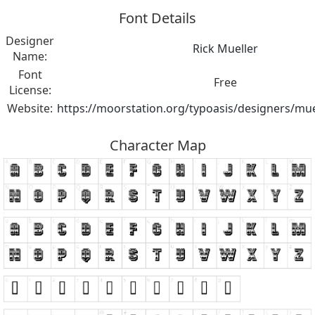
Font Details
Designer
Rick Mueller
Name:
Font
Free
License:
Website:
https://moorstation.org/typoasis/designers/mue
Character Map