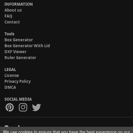
INFORMATION
About us
FAQ
Contact
Tools
Box Generator
Box Generator With Lid
DXF Viewer
Ruler Generator
LEGAL
License
Privacy Policy
DMCA
SOCIAL MEDIA
We use cookies to ensure that you have the best experience on our