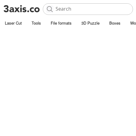
Laser Cut
Tools
File formats
3D Puzzle
Boxes
Wo